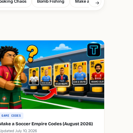
ooking Chaos
Bomb Fishing
Make a Soccer Empire
G
→
GAME CODES
Make a Soccer Empire Codes (August 2026)
Updated July 10, 2026