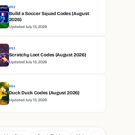
#02
Build a Soccer Squad Codes (August
2026)
Updated July 13, 2026
#03
Scratchy Loot Codes (August 2026)
Updated July 13, 2026
#04
Duck Duck Codes (August 2026)
Updated July 13, 2026