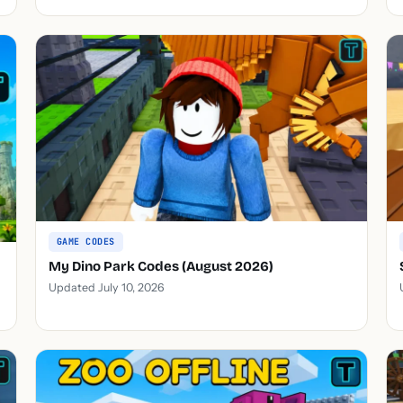
GAME CODES
My Dino Park Codes (August 2026)
Updated July 10, 2026