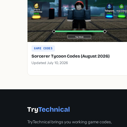
GAME CODES
Sorcerer Tycoon Codes (August 2026)
Updated July 10, 2026
Try
Technical
TryTechnical brings you working game codes,