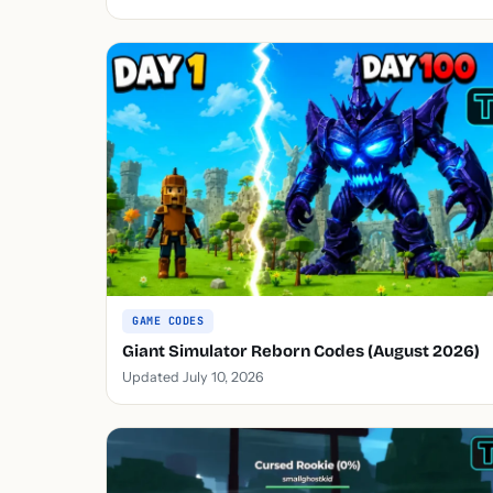
GAME CODES
Giant Simulator Reborn Codes (August 2026)
Updated July 10, 2026