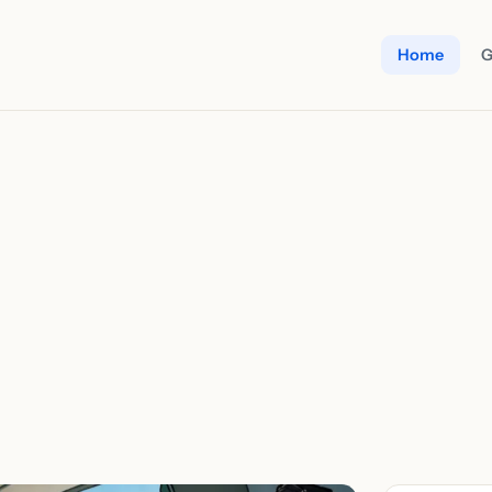
Home
G