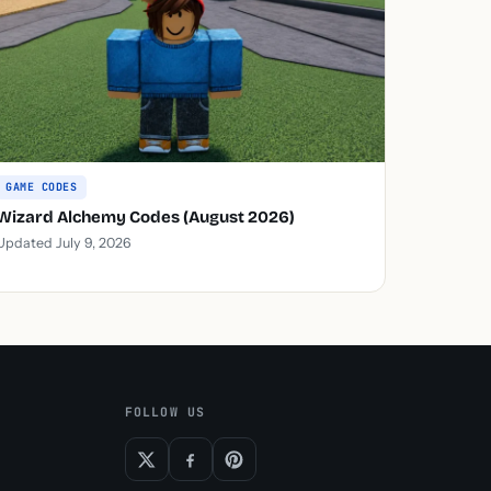
GAME CODES
Wizard Alchemy Codes (August 2026)
Updated July 9, 2026
FOLLOW US