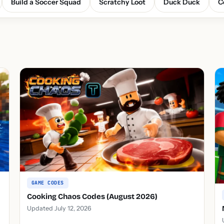
Build a Soccer Squad
Scratchy Loot
Duck Duck
C
GAME CODES
Cooking Chaos Codes (August 2026)
Updated July 12, 2026