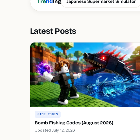
Tre
nd
ing
Japanese Supermarket Simulator
Latest Posts
GAME CODES
Bomb Fishing Codes (August 2026)
Updated July 12, 2026