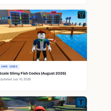
GAME CODES
Scale Slimy Fish Codes (August 2026)
Updated July 10, 2026