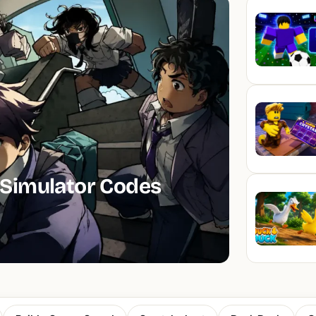
Simulator Codes