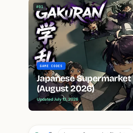
#01
GAME CODES
Japanese Supermarket 
(August 2026)
Updated July 13, 2026