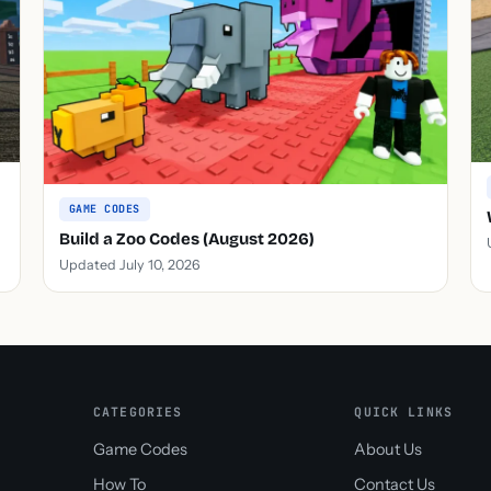
GAME CODES
Build a Zoo Codes (August 2026)
Updated July 10, 2026
CATEGORIES
QUICK LINKS
Game Codes
About Us
How To
Contact Us