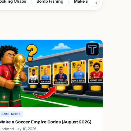
ooking Chaos
Bomb Fishing
Make a Soccer Empire
G
→
GAME CODES
Make a Soccer Empire Codes (August 2026)
Updated July 10, 2026