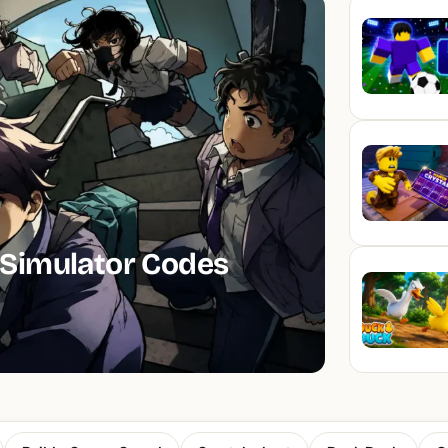
Simulator Codes