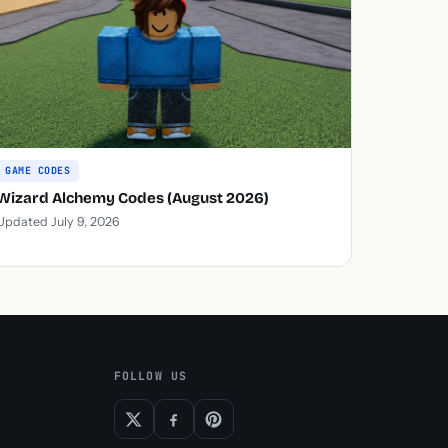
GAME CODES
Wizard Alchemy Codes (August 2026)
Updated July 9, 2026
FOLLOW US