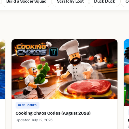
Build a Soccer Squad
Scratchy Loot
Duck Duck
C
GAME CODES
Cooking Chaos Codes (August 2026)
Updated July 12, 2026