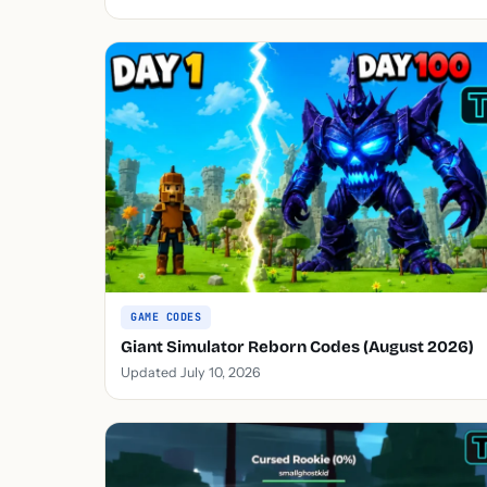
GAME CODES
Giant Simulator Reborn Codes (August 2026)
Updated July 10, 2026