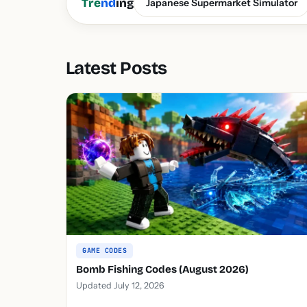
Tre
nd
ing
Japanese Supermarket Simulator
Latest Posts
GAME CODES
Bomb Fishing Codes (August 2026)
Updated July 12, 2026