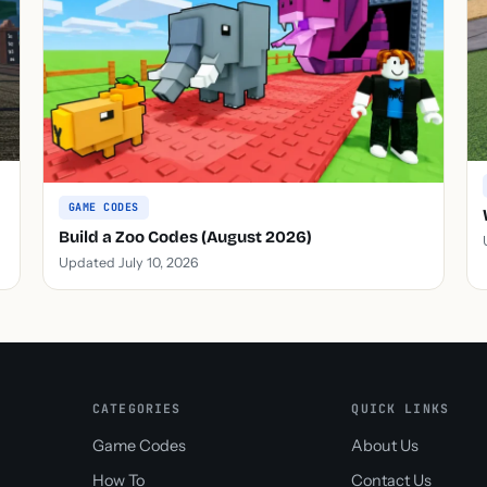
GAME CODES
Build a Zoo Codes (August 2026)
Updated July 10, 2026
CATEGORIES
QUICK LINKS
Game Codes
About Us
How To
Contact Us