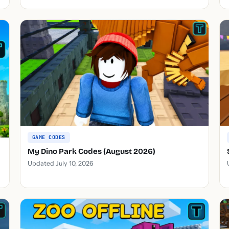
GAME CODES
My Dino Park Codes (August 2026)
Updated July 10, 2026