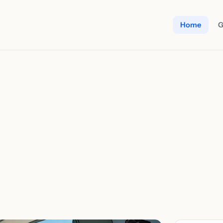
Home
G