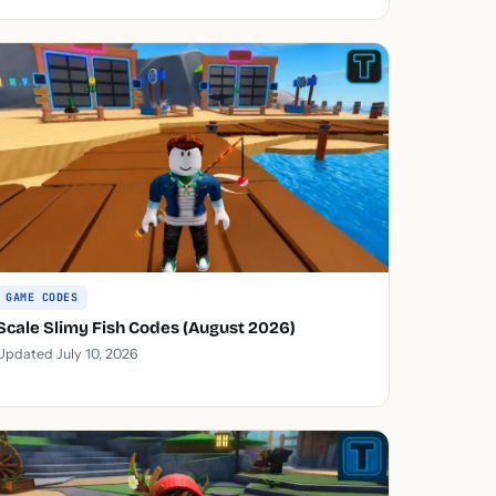
GAME CODES
Scale Slimy Fish Codes (August 2026)
Updated July 10, 2026