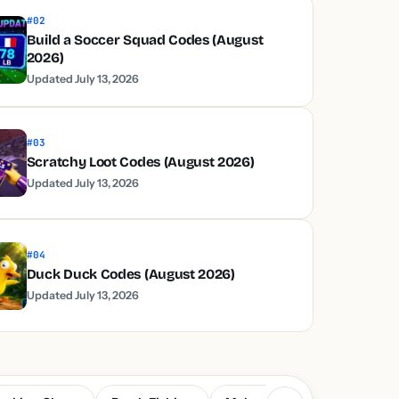
#02
Build a Soccer Squad Codes (August
2026)
Updated July 13, 2026
#03
Scratchy Loot Codes (August 2026)
Updated July 13, 2026
#04
Duck Duck Codes (August 2026)
Updated July 13, 2026