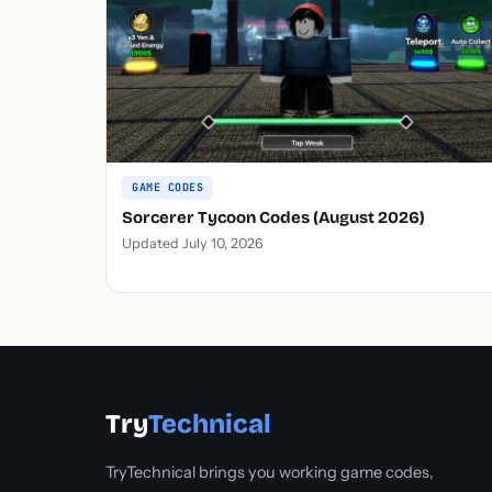
GAME CODES
Sorcerer Tycoon Codes (August 2026)
Updated July 10, 2026
Try
Technical
TryTechnical brings you working game codes,