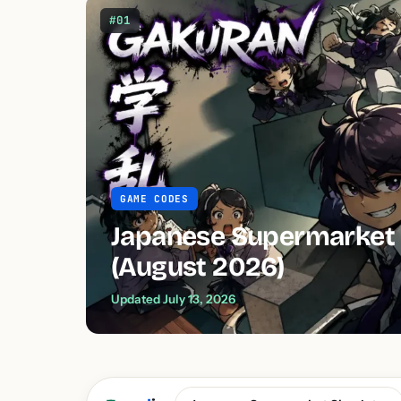
#01
GAME CODES
Japanese Supermarket 
(August 2026)
Updated July 13, 2026