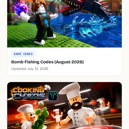
GAME CODES
Bomb Fishing Codes (August 2026)
Updated July 12, 2026