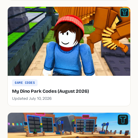
GAME CODES
My Dino Park Codes (August 2026)
Updated July 10, 2026