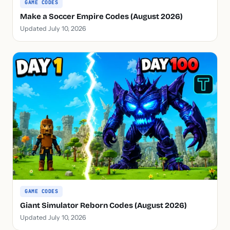
GAME CODES
Make a Soccer Empire Codes (August 2026)
Updated July 10, 2026
GAME CODES
Giant Simulator Reborn Codes (August 2026)
Updated July 10, 2026