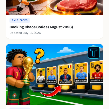
GAME CODES
Cooking Chaos Codes (August 2026)
Updated July 12, 2026