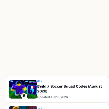
#02
Build a Soccer Squad Codes (August
2026)
Updated July 13, 2026