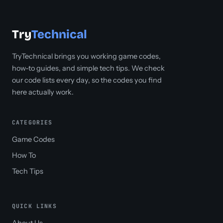
Try
Technical
TryTechnical brings you working game codes,
how-to guides, and simple tech tips. We check
our code lists every day, so the codes you find
here actually work.
CATEGORIES
Game Codes
How To
Tech Tips
QUICK LINKS