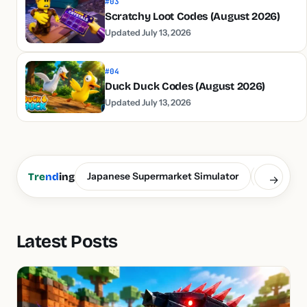
#03
Scratchy Loot Codes (August 2026)
Updated July 13, 2026
#04
Duck Duck Codes (August 2026)
Updated July 13, 2026
Japanese Supermarket Simulator
Build a S
Tre
nd
ing
→
Latest Posts