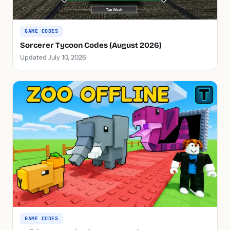
GAME CODES
Sorcerer Tycoon Codes (August 2026)
Updated July 10, 2026
GAME CODES