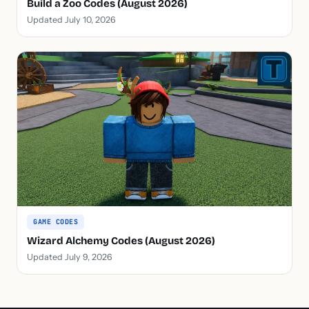
Build a Zoo Codes (August 2026)
Updated July 10, 2026
GAME CODES
Wizard Alchemy Codes (August 2026)
Updated July 9, 2026