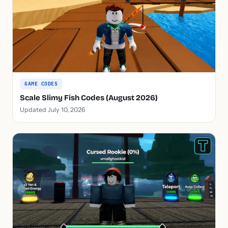
GAME CODES
Scale Slimy Fish Codes (August 2026)
Updated July 10, 2026