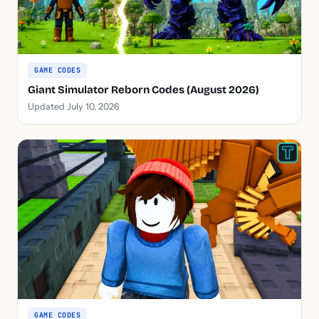
GAME CODES
Giant Simulator Reborn Codes (August 2026)
Updated July 10, 2026
GAME CODES