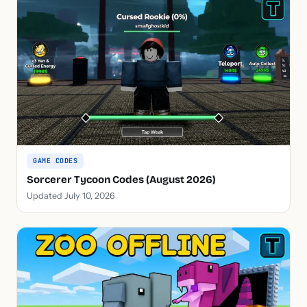
GAME CODES
Sorcerer Tycoon Codes (August 2026)
Updated July 10, 2026