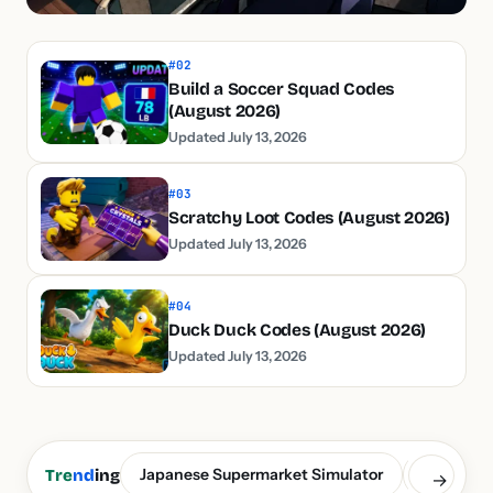
#02
Build a Soccer Squad Codes
(August 2026)
Updated July 13, 2026
#03
Scratchy Loot Codes (August 2026)
Updated July 13, 2026
#04
Duck Duck Codes (August 2026)
Updated July 13, 2026
Japanese Supermarket Simulator
Build a S
Tre
nd
ing
→