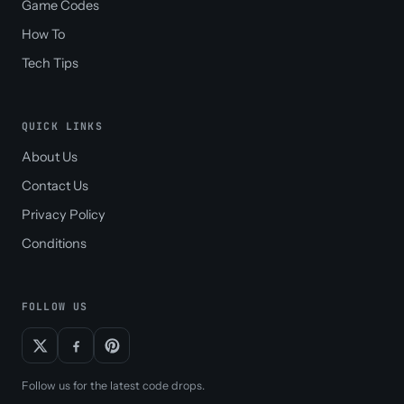
Game Codes
How To
Tech Tips
QUICK LINKS
About Us
Contact Us
Privacy Policy
Conditions
FOLLOW US
Follow us for the latest code drops.