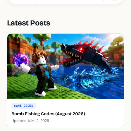
Latest Posts
GAME CODES
Bomb Fishing Codes (August 2026)
Updated July 12, 2026