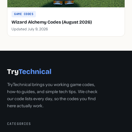
GAME CODES
Wizard Alchemy Codes (August 2026)
Updated July 9, 2026
Try
Technical
TryTechnical brings you working game codes,
how-to guides, and simple tech tips. We check
our code lists every day, so the codes you find
here actually work.
CATEGORIES