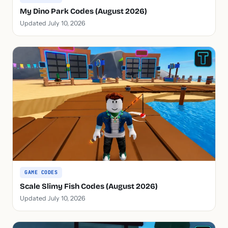
My Dino Park Codes (August 2026)
Updated July 10, 2026
GAME CODES
Scale Slimy Fish Codes (August 2026)
Updated July 10, 2026