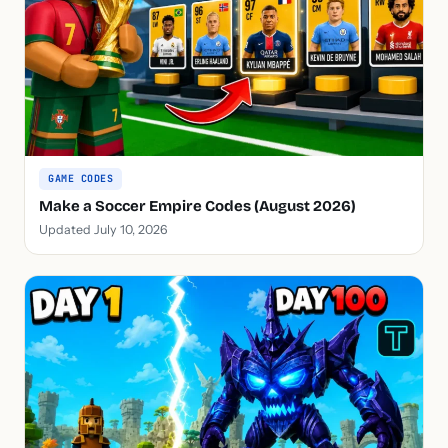
GAME CODES
Make a Soccer Empire Codes (August 2026)
Updated July 10, 2026