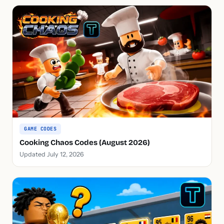
GAME CODES
Cooking Chaos Codes (August 2026)
Updated July 12, 2026