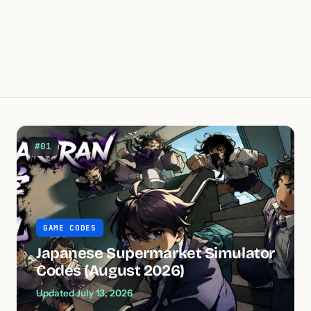
#01
GAME CODES
Japanese Supermarket Simulator
Codes (August 2026)
Updated July 13, 2026