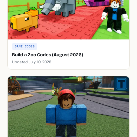
GAME CODES
Build a Zoo Codes (August 2026)
Updated July 10, 2026