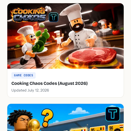
GAME CODES
Cooking Chaos Codes (August 2026)
Updated July 12, 2026