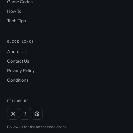
Game Codes
How To
Tech Tips
QUICK LINKS
About Us
Contact Us
Privacy Policy
Conditions
FOLLOW US
Follow us for the latest code drops.