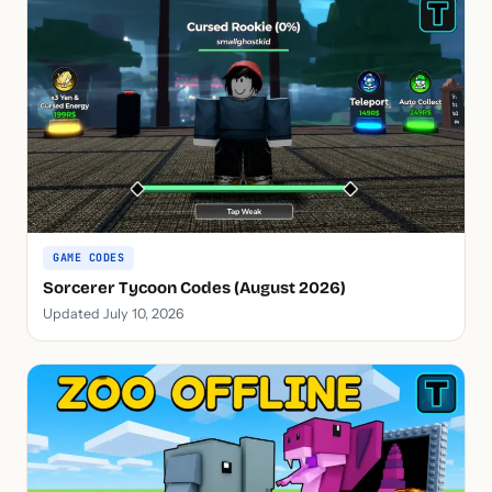
GAME CODES
Sorcerer Tycoon Codes (August 2026)
Updated July 10, 2026