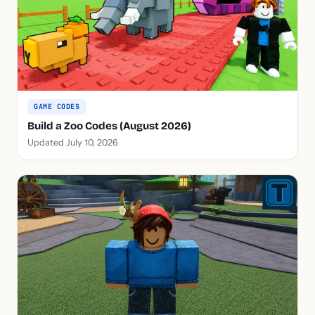
GAME CODES
Build a Zoo Codes (August 2026)
Updated July 10, 2026