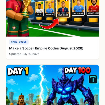
GAME CODES
Make a Soccer Empire Codes (August 2026)
Updated July 10, 2026