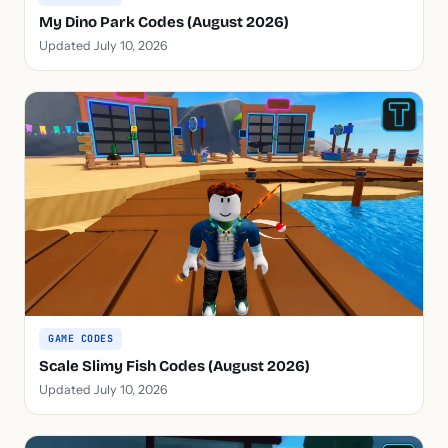
My Dino Park Codes (August 2026)
Updated July 10, 2026
GAME CODES
Scale Slimy Fish Codes (August 2026)
Updated July 10, 2026