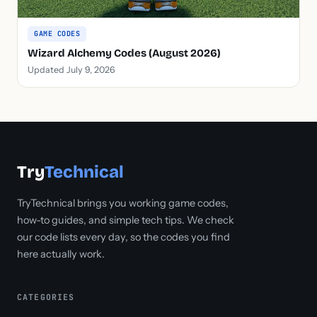
GAME CODES
Wizard Alchemy Codes (August 2026)
Updated July 9, 2026
Try
Technical
TryTechnical brings you working game codes,
how-to guides, and simple tech tips. We check
our code lists every day, so the codes you find
here actually work.
CATEGORIES