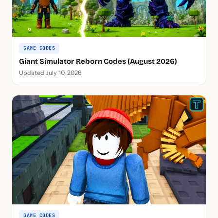
GAME CODES
Giant Simulator Reborn Codes (August 2026)
Updated July 10, 2026
GAME CODES