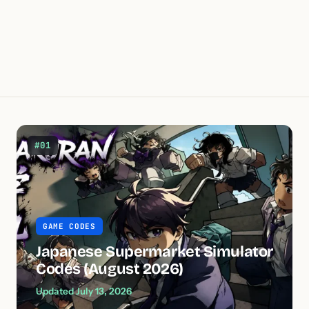
#01
GAME CODES
Japanese Supermarket Simulator
Codes (August 2026)
Updated July 13, 2026