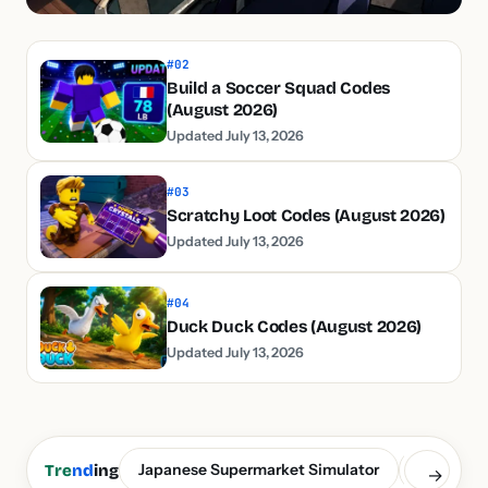
#02
Build a Soccer Squad Codes
(August 2026)
Updated July 13, 2026
#03
Scratchy Loot Codes (August 2026)
Updated July 13, 2026
#04
Duck Duck Codes (August 2026)
Updated July 13, 2026
Japanese Supermarket Simulator
Build a S
Tre
nd
ing
→