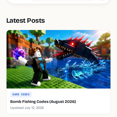
Latest Posts
GAME CODES
Bomb Fishing Codes (August 2026)
Updated July 12, 2026