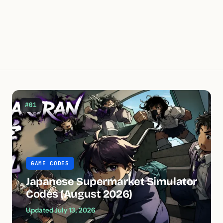
#01
GAME CODES
Japanese Supermarket Simulator
Codes (August 2026)
Updated July 13, 2026