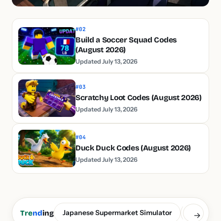
#02
Build a Soccer Squad Codes
(August 2026)
Updated July 13, 2026
#03
Scratchy Loot Codes (August 2026)
Updated July 13, 2026
#04
Duck Duck Codes (August 2026)
Updated July 13, 2026
Japanese Supermarket Simulator
Build a S
Tre
nd
ing
→