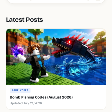
Latest Posts
GAME CODES
Bomb Fishing Codes (August 2026)
Updated July 12, 2026