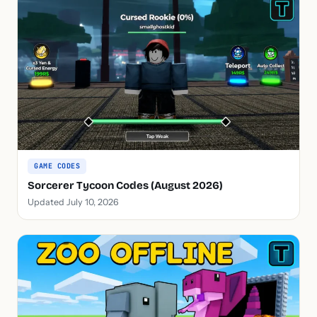
GAME CODES
Sorcerer Tycoon Codes (August 2026)
Updated July 10, 2026