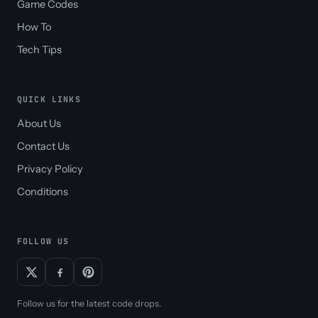
Game Codes
How To
Tech Tips
QUICK LINKS
About Us
Contact Us
Privacy Policy
Conditions
FOLLOW US
Follow us for the latest code drops.