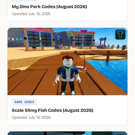
My Dino Park Codes (August 2026)
Updated July 10, 2026
GAME CODES
Scale Slimy Fish Codes (August 2026)
Updated July 10, 2026