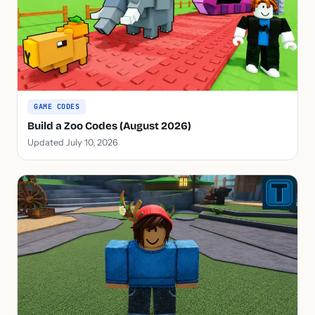
GAME CODES
Build a Zoo Codes (August 2026)
Updated July 10, 2026