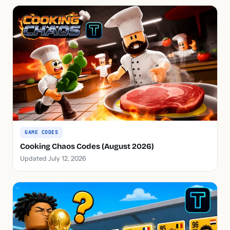
GAME CODES
Cooking Chaos Codes (August 2026)
Updated July 12, 2026