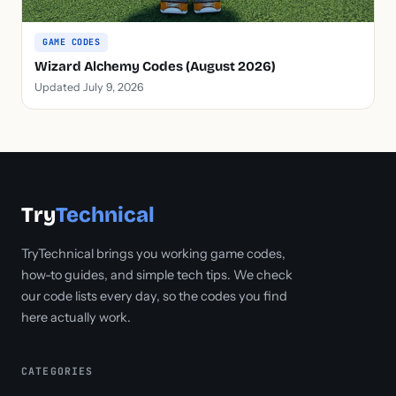
GAME CODES
Wizard Alchemy Codes (August 2026)
Updated July 9, 2026
Try
Technical
TryTechnical brings you working game codes,
how-to guides, and simple tech tips. We check
our code lists every day, so the codes you find
here actually work.
CATEGORIES