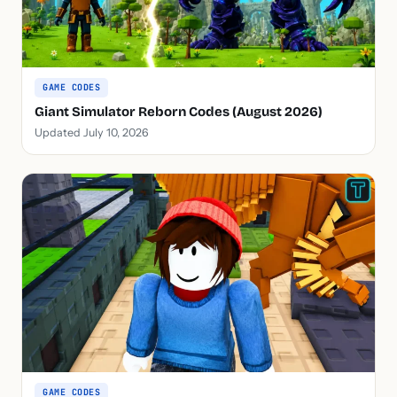
GAME CODES
Giant Simulator Reborn Codes (August 2026)
Updated July 10, 2026
GAME CODES