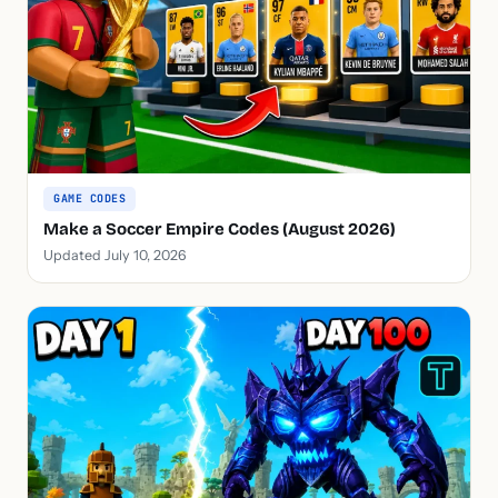
GAME CODES
Make a Soccer Empire Codes (August 2026)
Updated July 10, 2026