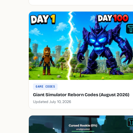
GAME CODES
Giant Simulator Reborn Codes (August 2026)
Updated July 10, 2026