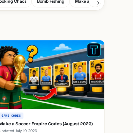
ooking Chaos
Bomb Fishing
Make a Soccer Empire
G
→
GAME CODES
Make a Soccer Empire Codes (August 2026)
Updated July 10, 2026