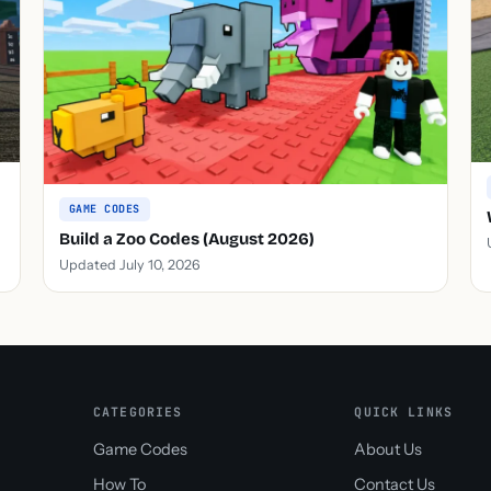
GAME CODES
Build a Zoo Codes (August 2026)
Updated July 10, 2026
CATEGORIES
QUICK LINKS
Game Codes
About Us
How To
Contact Us