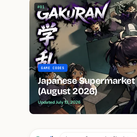
#01
GAME CODES
Japanese Supermarket 
(August 2026)
Updated July 13, 2026