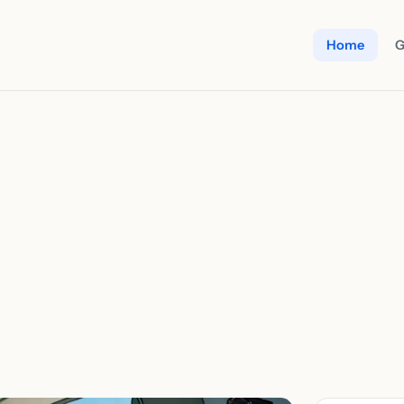
Home
G