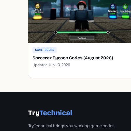
GAME CODES
Sorcerer Tycoon Codes (August 2026)
Updated July 10, 2026
Try
Technical
TryTechnical brings you working game codes,