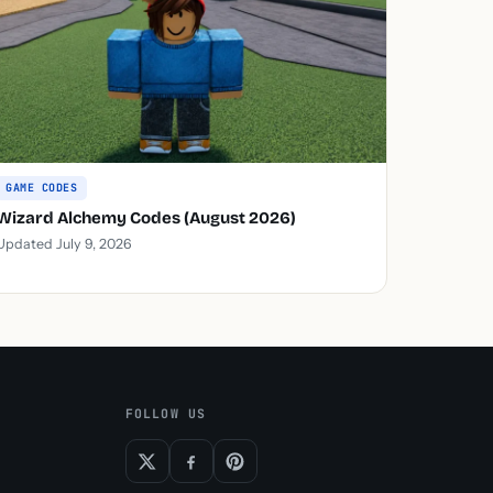
GAME CODES
Wizard Alchemy Codes (August 2026)
Updated July 9, 2026
FOLLOW US