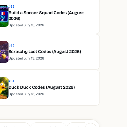
#02
Build a Soccer Squad Codes (August
2026)
Updated July 13, 2026
#03
Scratchy Loot Codes (August 2026)
Updated July 13, 2026
#04
Duck Duck Codes (August 2026)
Updated July 13, 2026