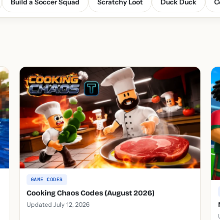
Build a Soccer Squad
Scratchy Loot
Duck Duck
C
GAME CODES
Cooking Chaos Codes (August 2026)
Updated July 12, 2026