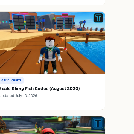
GAME CODES
Scale Slimy Fish Codes (August 2026)
Updated July 10, 2026