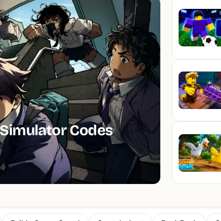
Simulator Codes