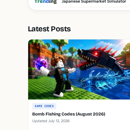
Tre
nd
ing
Japanese Supermarket Simulator
Latest Posts
GAME CODES
Bomb Fishing Codes (August 2026)
Updated July 12, 2026