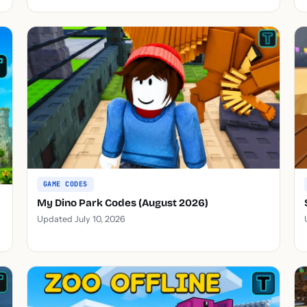
GAME CODES
My Dino Park Codes (August 2026)
Updated July 10, 2026