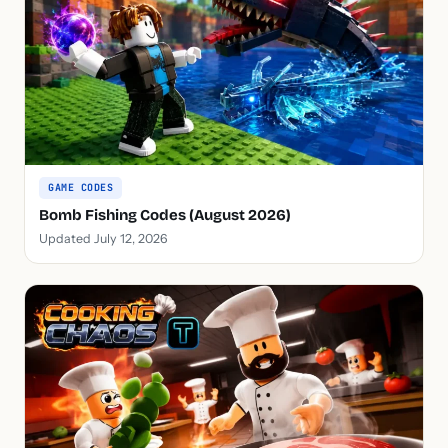
GAME CODES
Bomb Fishing Codes (August 2026)
Updated July 12, 2026