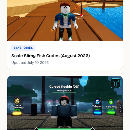
GAME CODES
Scale Slimy Fish Codes (August 2026)
Updated July 10, 2026