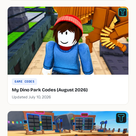
GAME CODES
My Dino Park Codes (August 2026)
Updated July 10, 2026