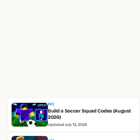
#02
Build a Soccer Squad Codes (August
2026)
Updated July 13, 2026