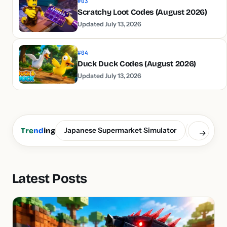
#03
Scratchy Loot Codes (August 2026)
Updated July 13, 2026
#04
Duck Duck Codes (August 2026)
Updated July 13, 2026
Japanese Supermarket Simulator
Build a S
Tre
nd
ing
→
Latest Posts