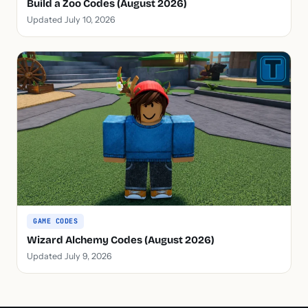
Build a Zoo Codes (August 2026)
Updated July 10, 2026
GAME CODES
Wizard Alchemy Codes (August 2026)
Updated July 9, 2026