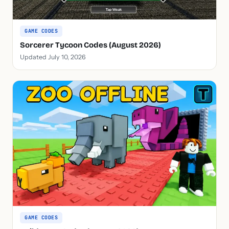
GAME CODES
Sorcerer Tycoon Codes (August 2026)
Updated July 10, 2026
GAME CODES