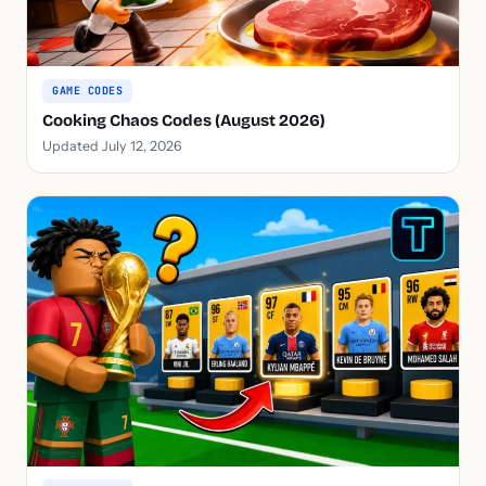
GAME CODES
Cooking Chaos Codes (August 2026)
Updated July 12, 2026