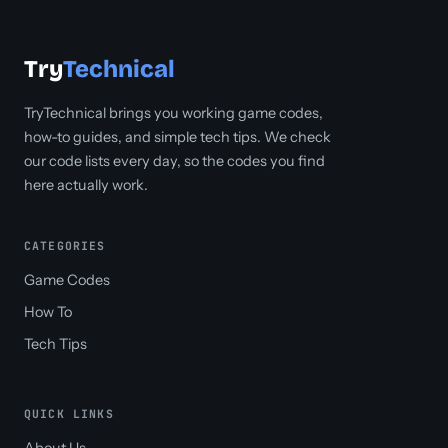
Try
Technical
TryTechnical brings you working game codes,
how-to guides, and simple tech tips. We check
our code lists every day, so the codes you find
here actually work.
CATEGORIES
Game Codes
How To
Tech Tips
QUICK LINKS