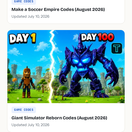
GAME CODES
Make a Soccer Empire Codes (August 2026)
Updated July 10, 2026
GAME CODES
Giant Simulator Reborn Codes (August 2026)
Updated July 10, 2026