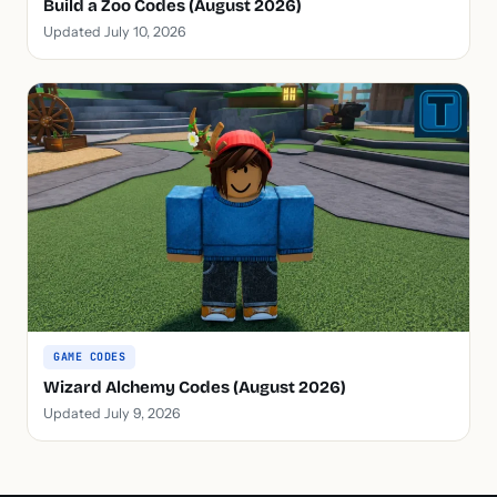
Build a Zoo Codes (August 2026)
Updated July 10, 2026
GAME CODES
Wizard Alchemy Codes (August 2026)
Updated July 9, 2026