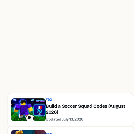
#02
Build a Soccer Squad Codes (August
2026)
Updated July 13, 2026