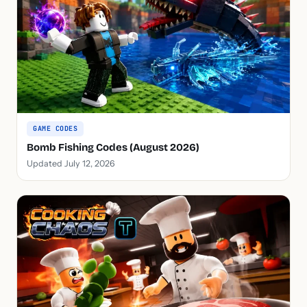
GAME CODES
Bomb Fishing Codes (August 2026)
Updated July 12, 2026