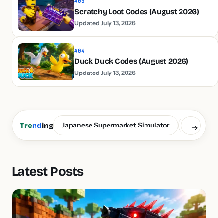
#03
Scratchy Loot Codes (August 2026)
Updated July 13, 2026
#04
Duck Duck Codes (August 2026)
Updated July 13, 2026
Japanese Supermarket Simulator
Build a S
Tre
nd
ing
→
Latest Posts