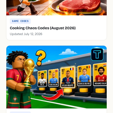
GAME CODES
Cooking Chaos Codes (August 2026)
Updated July 12, 2026