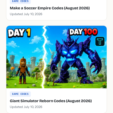
GAME CODES
Make a Soccer Empire Codes (August 2026)
Updated July 10, 2026
GAME CODES
Giant Simulator Reborn Codes (August 2026)
Updated July 10, 2026