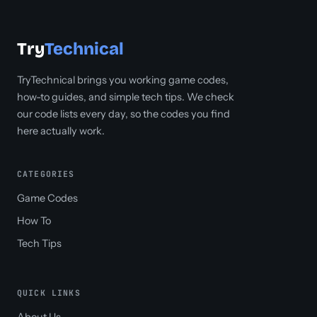
Try
Technical
TryTechnical brings you working game codes,
how-to guides, and simple tech tips. We check
our code lists every day, so the codes you find
here actually work.
CATEGORIES
Game Codes
How To
Tech Tips
QUICK LINKS