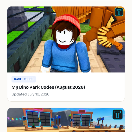
GAME CODES
My Dino Park Codes (August 2026)
Updated July 10, 2026