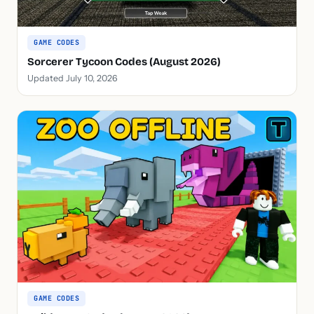
GAME CODES
Sorcerer Tycoon Codes (August 2026)
Updated July 10, 2026
GAME CODES