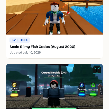
GAME CODES
Scale Slimy Fish Codes (August 2026)
Updated July 10, 2026