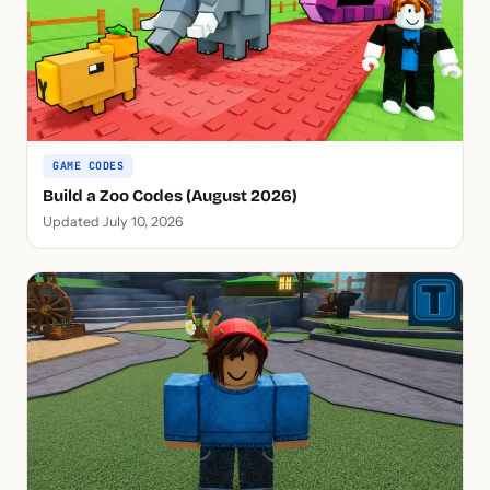
GAME CODES
Build a Zoo Codes (August 2026)
Updated July 10, 2026