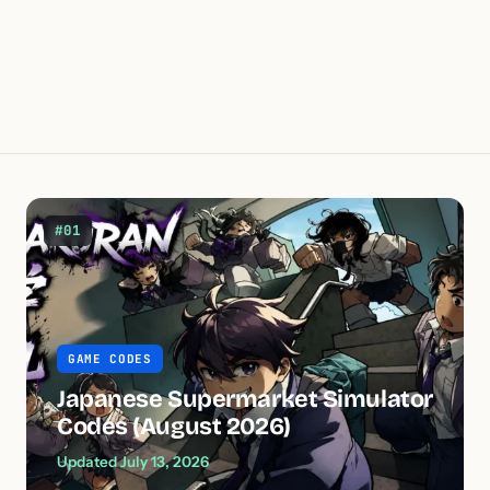
#01
GAME CODES
Japanese Supermarket Simulator
Codes (August 2026)
Updated July 13, 2026