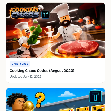
GAME CODES
Cooking Chaos Codes (August 2026)
Updated July 12, 2026