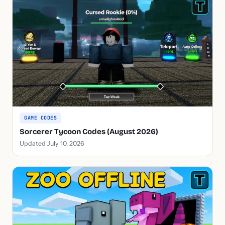
GAME CODES
Sorcerer Tycoon Codes (August 2026)
Updated July 10, 2026