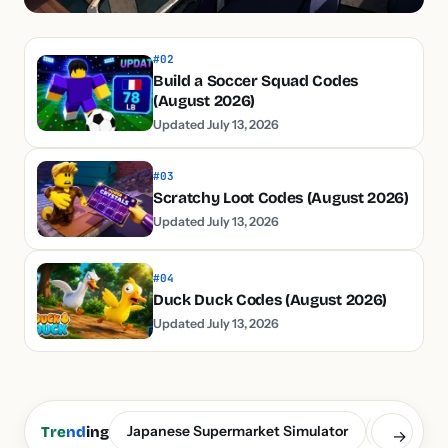
#02
Build a Soccer Squad Codes
(August 2026)
Updated July 13, 2026
#03
Scratchy Loot Codes (August 2026)
Updated July 13, 2026
#04
Duck Duck Codes (August 2026)
Updated July 13, 2026
Japanese Supermarket Simulator
Build a S
Tre
nd
ing
→