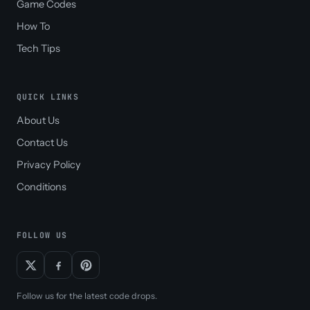
Game Codes
How To
Tech Tips
QUICK LINKS
About Us
Contact Us
Privacy Policy
Conditions
FOLLOW US
Follow us for the latest code drops.