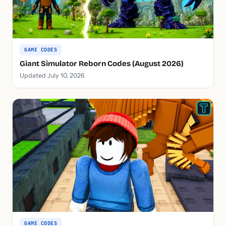
GAME CODES
Giant Simulator Reborn Codes (August 2026)
Updated July 10, 2026
GAME CODES