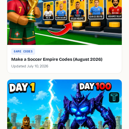
GAME CODES
Make a Soccer Empire Codes (August 2026)
Updated July 10, 2026