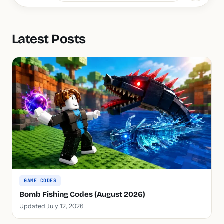
Latest Posts
GAME CODES
Bomb Fishing Codes (August 2026)
Updated July 12, 2026