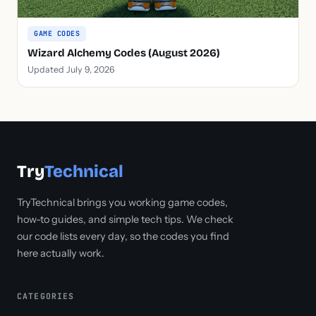
GAME CODES
Wizard Alchemy Codes (August 2026)
Updated July 9, 2026
Try
Technical
TryTechnical brings you working game codes,
how-to guides, and simple tech tips. We check
our code lists every day, so the codes you find
here actually work.
CATEGORIES