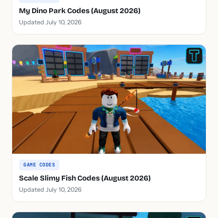
My Dino Park Codes (August 2026)
Updated July 10, 2026
GAME CODES
Scale Slimy Fish Codes (August 2026)
Updated July 10, 2026