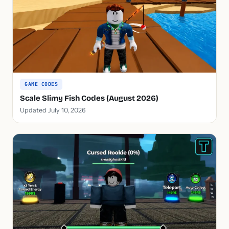
GAME CODES
Scale Slimy Fish Codes (August 2026)
Updated July 10, 2026