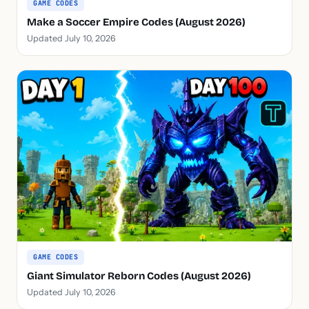
GAME CODES
Make a Soccer Empire Codes (August 2026)
Updated July 10, 2026
GAME CODES
Giant Simulator Reborn Codes (August 2026)
Updated July 10, 2026