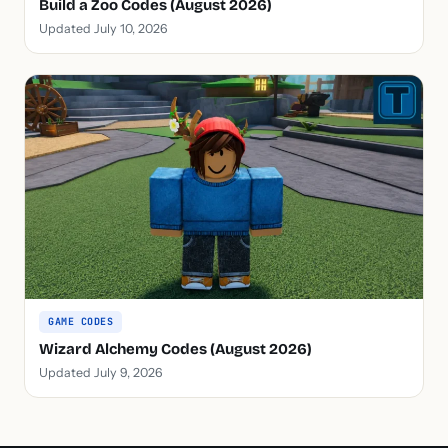
Build a Zoo Codes (August 2026)
Updated July 10, 2026
GAME CODES
Wizard Alchemy Codes (August 2026)
Updated July 9, 2026