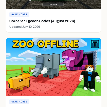
GAME CODES
Sorcerer Tycoon Codes (August 2026)
Updated July 10, 2026
GAME CODES