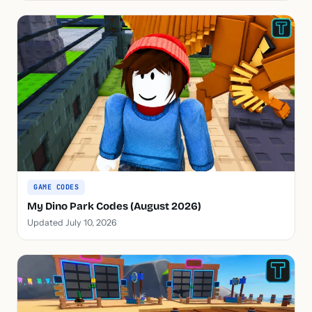
GAME CODES
My Dino Park Codes (August 2026)
Updated July 10, 2026