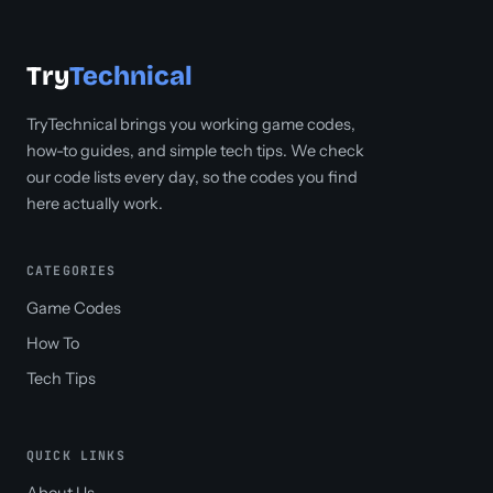
Try
Technical
TryTechnical brings you working game codes,
how-to guides, and simple tech tips. We check
our code lists every day, so the codes you find
here actually work.
CATEGORIES
Game Codes
How To
Tech Tips
QUICK LINKS