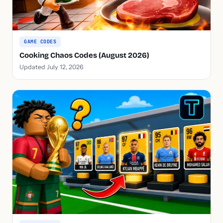
GAME CODES
Cooking Chaos Codes (August 2026)
Updated July 12, 2026