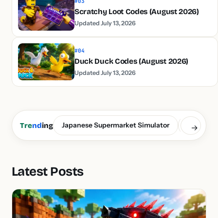
#03
Scratchy Loot Codes (August 2026)
Updated July 13, 2026
#04
Duck Duck Codes (August 2026)
Updated July 13, 2026
Japanese Supermarket Simulator
Build a S
Tre
nd
ing
→
Latest Posts