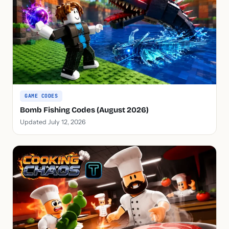
GAME CODES
Bomb Fishing Codes (August 2026)
Updated July 12, 2026