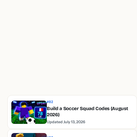
#02
Build a Soccer Squad Codes (August
2026)
Updated July 13, 2026