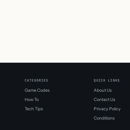
CATEGORIES
QUICK LINKS
Game Codes
About Us
How To
Contact Us
Tech Tips
Privacy Policy
Conditions