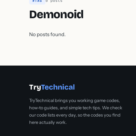
0 posts
#TAG
Demonoid
No posts found.
Try
Technical
TryTechnical brings you working game codes,
how-to guides, and simple tech tips. We check
our code lists every day, so the codes you find
here actually work.