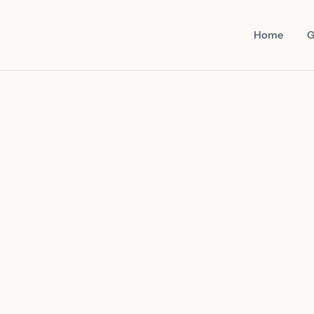
Home
G