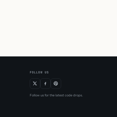
FOLLOW US
Follow us for the latest code drops.