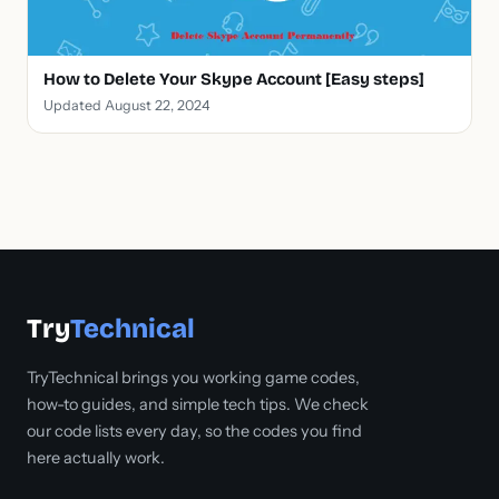
How to Delete Your Skype Account [Easy steps]
Updated August 22, 2024
Try
Technical
TryTechnical brings you working game codes,
how-to guides, and simple tech tips. We check
our code lists every day, so the codes you find
here actually work.