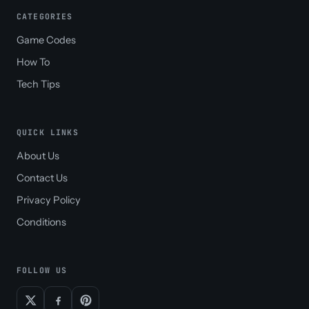
CATEGORIES
Game Codes
How To
Tech Tips
QUICK LINKS
About Us
Contact Us
Privacy Policy
Conditions
FOLLOW US