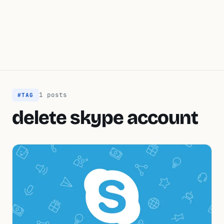
1 posts
#TAG
delete skype account