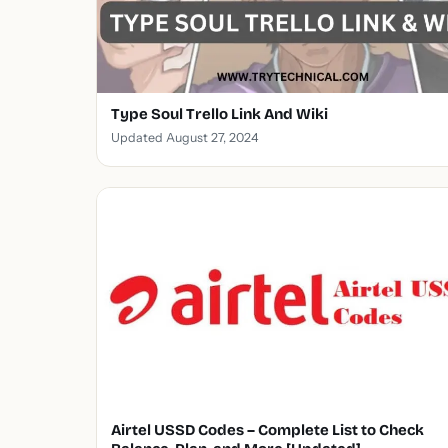
Type Soul Trello Link And Wiki
Updated August 27, 2024
Airtel USSD Codes – Complete List to Check