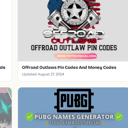
ode
Offroad Outlaws Pin Codes And Money Codes
Updated August 27, 2024