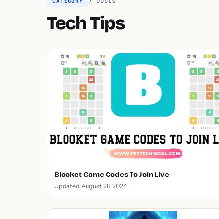
7 posts
CATEGORY
Tech Tips
Blooket Game Codes To Join Live
Updated August 28, 2024