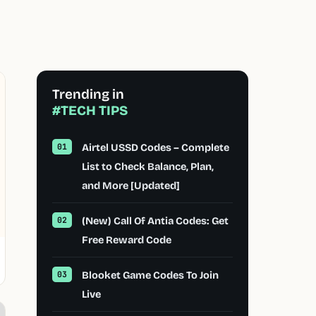
Trending in
#TECH TIPS
Airtel USSD Codes – Complete
List to Check Balance, Plan,
and More [Updated]
(New) Call Of Antia Codes: Get
Free Reward Code
Blooket Game Codes To Join
Live