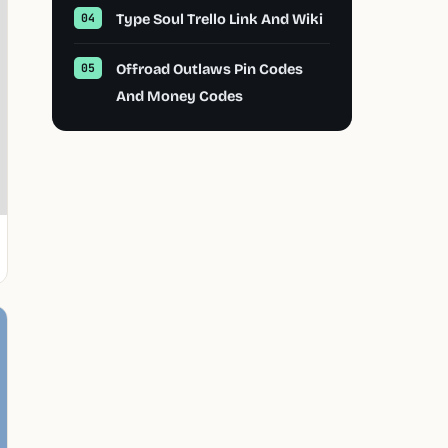
Type Soul Trello Link And Wiki
Offroad Outlaws Pin Codes
And Money Codes