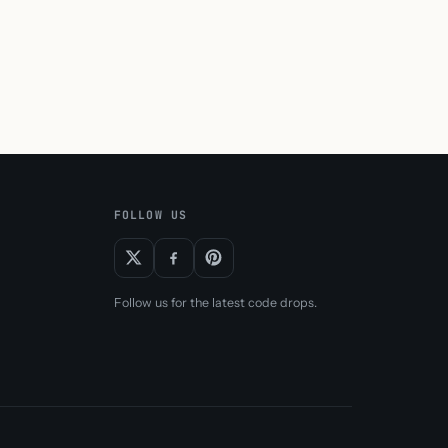
FOLLOW US
Follow us for the latest code drops.