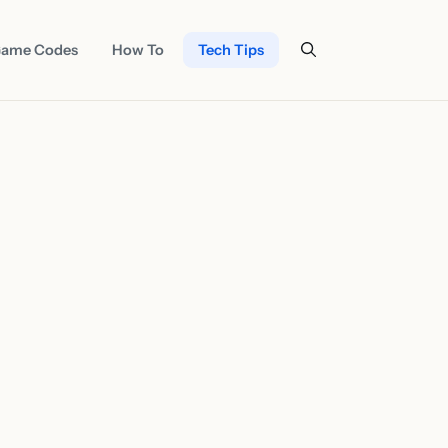
ame Codes
How To
Tech Tips