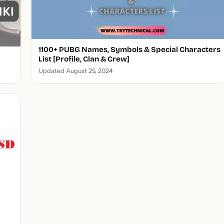
1100+ PUBG Names, Symbols & Special Characters
List [Profile, Clan & Crew]
Updated August 25, 2024