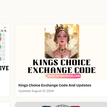
Kings Choice Exchange Code And Updates
Updated August 27, 2024