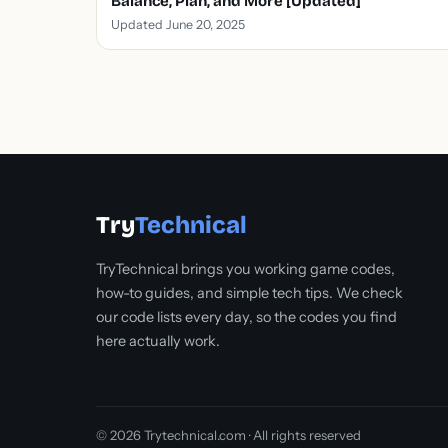
Balance, Plan, and More [Updated]
Updated June 20, 2025
Try
Technical
TryTechnical brings you working game codes,
how-to guides, and simple tech tips. We check
our code lists every day, so the codes you find
here actually work.
© 2026 Trytechnical.com · All rights reserved