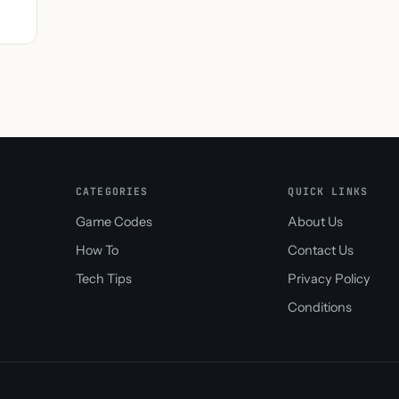
CATEGORIES
QUICK LINKS
Game Codes
About Us
How To
Contact Us
Tech Tips
Privacy Policy
Conditions