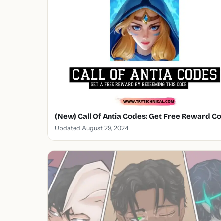
(New) Call Of Antia Codes: Get Free Reward C
Updated August 29, 2024