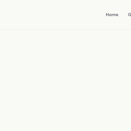
Home
G