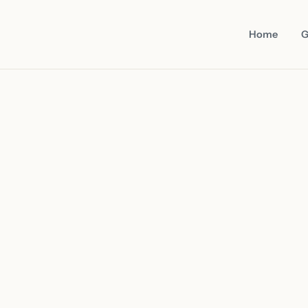
Home
G