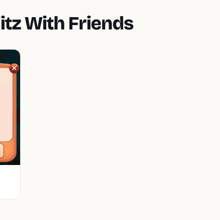
itz With Friends