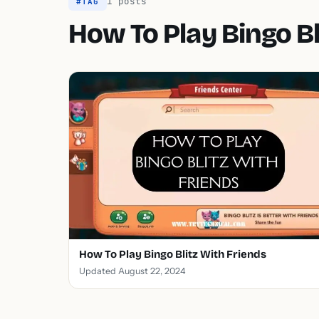
1 posts
#TAG
How To Play Bingo Bl
How To Play Bingo Blitz With Friends
Updated August 22, 2024