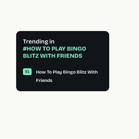
Trending in
#HOW TO PLAY BINGO
BLITZ WITH FRIENDS
How To Play Bingo Blitz With
Friends