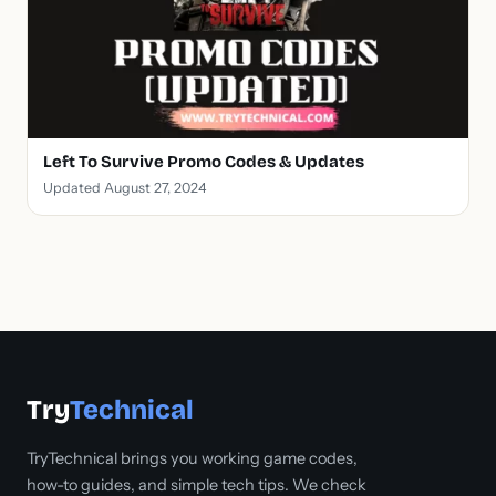
Left To Survive Promo Codes & Updates
Updated August 27, 2024
Try
Technical
TryTechnical brings you working game codes,
how-to guides, and simple tech tips. We check