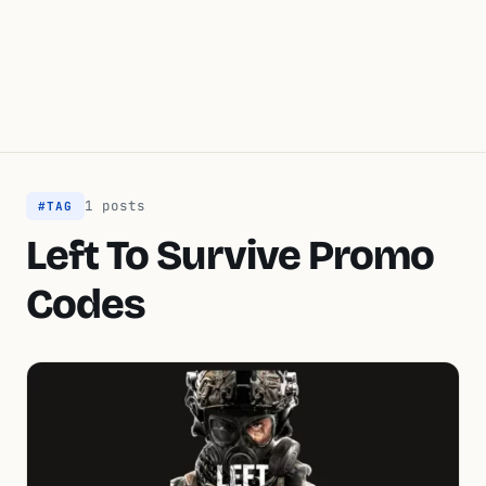
1 posts
#TAG
Left To Survive Promo
Codes