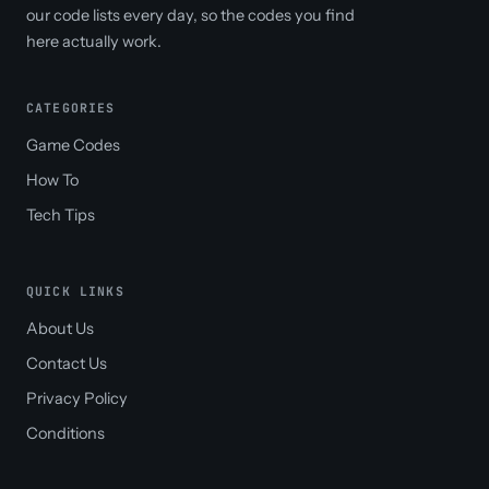
our code lists every day, so the codes you find
here actually work.
CATEGORIES
Game Codes
How To
Tech Tips
QUICK LINKS
About Us
Contact Us
Privacy Policy
Conditions