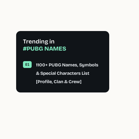
Trending in
#PUBG NAMES
1100+ PUBG Names, Symbols
& Special Characters List
[Profile, Clan & Crew]