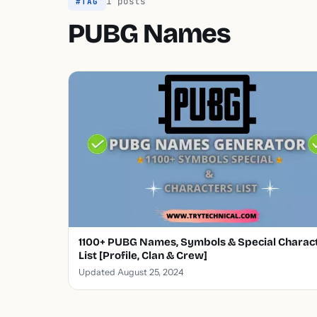
1 posts
#TAG
PUBG Names
1100+ PUBG Names, Symbols & Special Charac
List [Profile, Clan & Crew]
Updated August 25, 2024