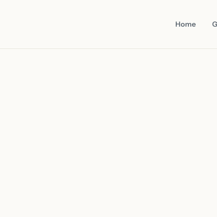
Home
G