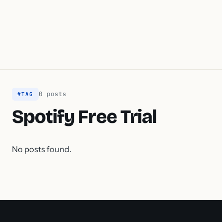
0 posts
#TAG
Spotify Free Trial
No posts found.