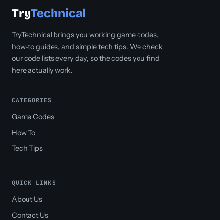
Try
Technical
TryTechnical brings you working game codes,
how-to guides, and simple tech tips. We check
our code lists every day, so the codes you find
here actually work.
CATEGORIES
Game Codes
How To
Tech Tips
QUICK LINKS
About Us
Contact Us