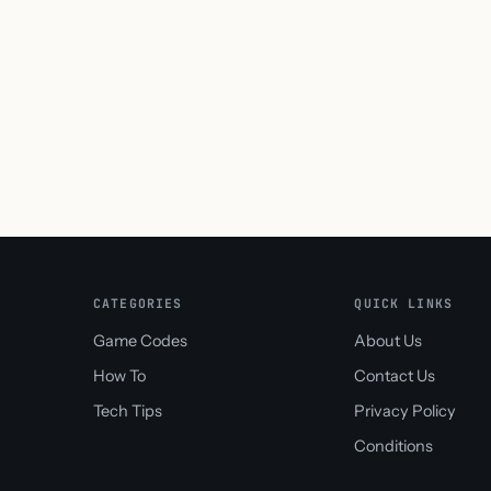
CATEGORIES
QUICK LINKS
Game Codes
About Us
How To
Contact Us
Tech Tips
Privacy Policy
Conditions