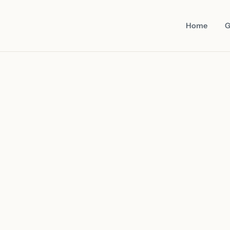
Home
G