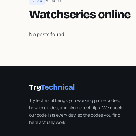
0 posts
#TAG
Watchseries online
No posts found.
Try
Technical
TryTechnical brings you working game codes,
how-to guides, and simple tech tips. We check
our code lists every day, so the codes you find
here actually work.