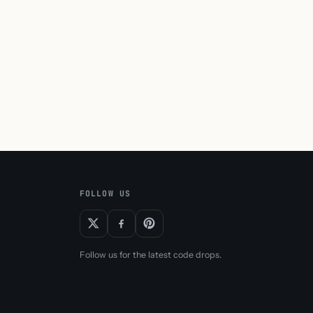
FOLLOW US
Follow us for the latest code drops.