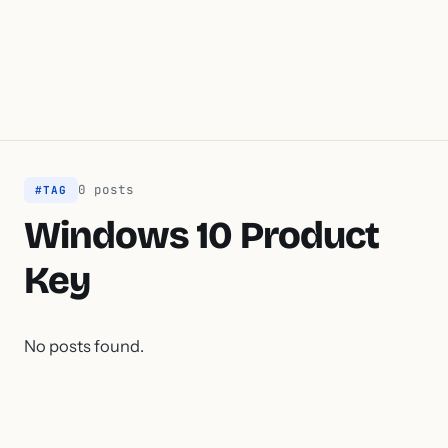
0 posts
#TAG
Windows 10 Product
Key
No posts found.