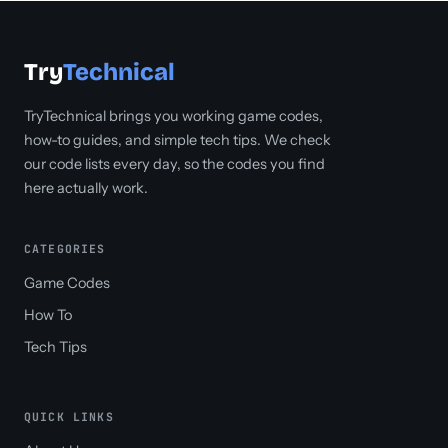
Try
Technical
TryTechnical brings you working game codes,
how-to guides, and simple tech tips. We check
our code lists every day, so the codes you find
here actually work.
CATEGORIES
Game Codes
How To
Tech Tips
QUICK LINKS