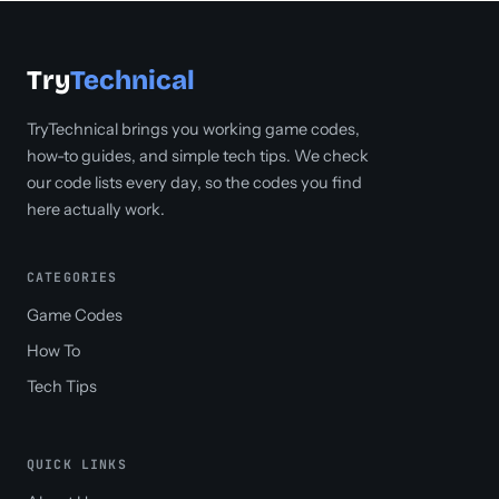
Try
Technical
TryTechnical brings you working game codes,
how-to guides, and simple tech tips. We check
our code lists every day, so the codes you find
here actually work.
CATEGORIES
Game Codes
How To
Tech Tips
QUICK LINKS