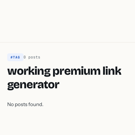
0 posts
#TAG
working premium link
generator
No posts found.