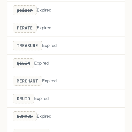
poison
Expired
PIRATE
Expired
TREASURE
Expired
QILIN
Expired
MERCHANT
Expired
DRUID
Expired
SUMMON
Expired