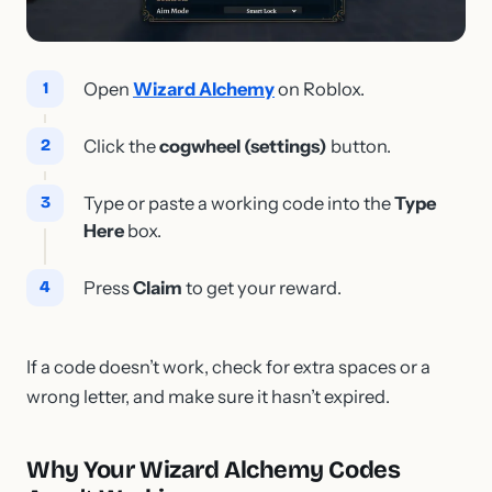
Open
Wizard Alchemy
on Roblox.
Click the
cogwheel (settings)
button.
Type or paste a working code into the
Type
Here
box.
Press
Claim
to get your reward.
If a code doesn’t work, check for extra spaces or a
wrong letter, and make sure it hasn’t expired.
Why Your Wizard Alchemy Codes