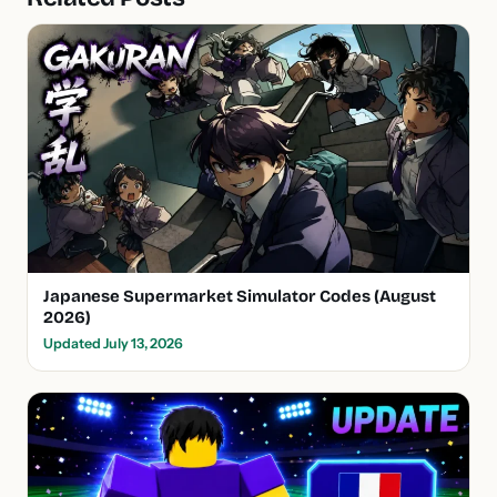
Japanese Supermarket Simulator Codes (August
2026)
Updated July 13, 2026