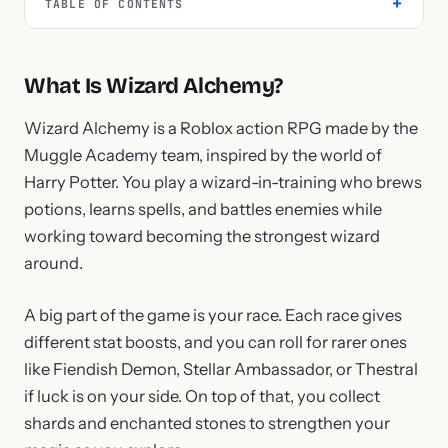
TABLE OF CONTENTS
What Is Wizard Alchemy?
Wizard Alchemy is a Roblox action RPG made by the
Muggle Academy team, inspired by the world of
Harry Potter. You play a wizard-in-training who brews
potions, learns spells, and battles enemies while
working toward becoming the strongest wizard
around.
A big part of the game is your race. Each race gives
different stat boosts, and you can roll for rarer ones
like Fiendish Demon, Stellar Ambassador, or Thestral
if luck is on your side. On top of that, you collect
shards and enchanted stones to strengthen your