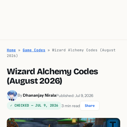
Home
»
Game Codes
»
Wizard Alchemy Codes (August
2026)
Wizard Alchemy Codes
(August 2026)
By
Dhananjay Nirala
Published: Jul 9, 2026
✓ CHECKED — JUL 9, 2026
3 min read
Share