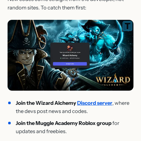
random sites. To catch them first:
Join the Wizard Alchemy
Discord server
, where
the devs post news and codes.
Join the Muggle Academy Roblox group
for
updates and freebies.