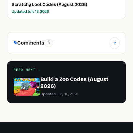
Scratchy Loot Codes (August 2026)
Updated July 13, 2026
⌄
Comments
✎
0
READ NEXT →
Build a Zoo Codes (August
2026)
Updated July 10, 2026