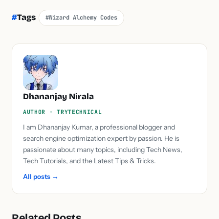
#
Tags
#Wizard Alchemy Codes
Dhananjay Nirala
AUTHOR · TRYTECHNICAL
I am Dhananjay Kumar, a professional blogger and
search engine optimization expert by passion. He is
passionate about many topics, including Tech News,
Tech Tutorials, and the Latest Tips & Tricks.
All posts →
Related Posts