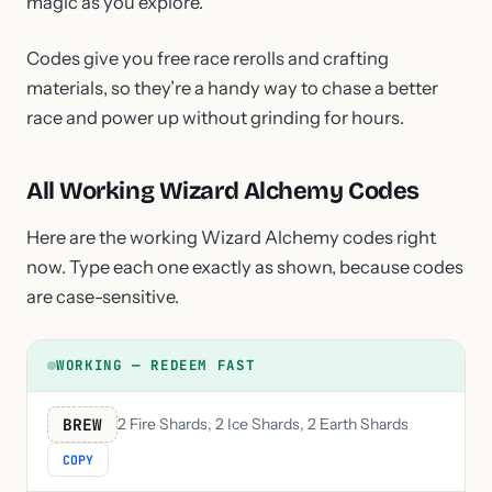
magic as you explore.
Codes give you free race rerolls and crafting
materials, so they’re a handy way to chase a better
race and power up without grinding for hours.
All Working Wizard Alchemy Codes
Here are the working Wizard Alchemy codes right
now. Type each one exactly as shown, because codes
are case-sensitive.
WORKING — REDEEM FAST
BREW
2 Fire Shards, 2 Ice Shards, 2 Earth Shards
COPY