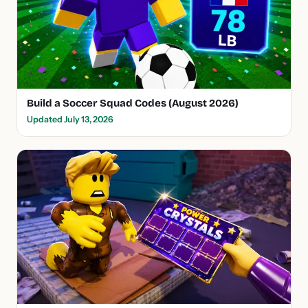
Build a Soccer Squad Codes (August 2026)
Updated July 13, 2026