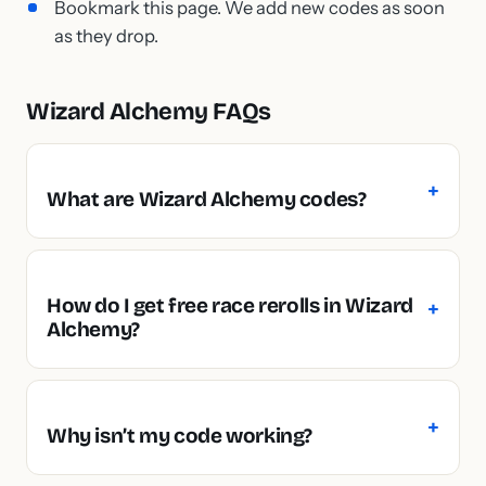
Bookmark this page. We add new codes as soon
as they drop.
Wizard Alchemy FAQs
What are Wizard Alchemy codes?
How do I get free race rerolls in Wizard
Alchemy?
Why isn’t my code working?