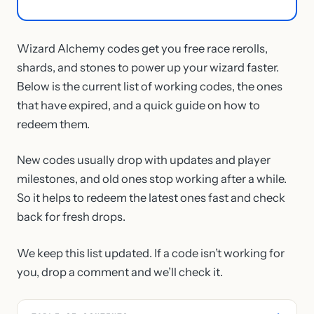
Wizard Alchemy codes get you free race rerolls,
shards, and stones to power up your wizard faster.
Below is the current list of working codes, the ones
that have expired, and a quick guide on how to
redeem them.
New codes usually drop with updates and player
milestones, and old ones stop working after a while.
So it helps to redeem the latest ones fast and check
back for fresh drops.
We keep this list updated. If a code isn’t working for
you, drop a comment and we’ll check it.