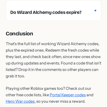
Do Wizard Alchemy codes expire?
Conclusion
That’s the full list of working Wizard Alchemy codes,
plus the expired ones. Redeem the fresh codes while
they last, and check back often, since new ones show
up during updates and events. Found a code that isn’t
listed? Drop it in the comments so other players can
grab it too.
Playing other Roblox games too? Check out our
other free code lists, like
Portal Keeper codes
and
Hero War codes
, so you never miss a reward.