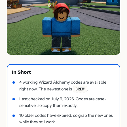
In Short
4 working Wizard Alchemy codes are available
right now. The newest one is
BREW
.
Last checked on July 9, 2026. Codes are case-
sensitive, so copy them exactly.
10 older codes have expired, so grab the new ones
while they still work.