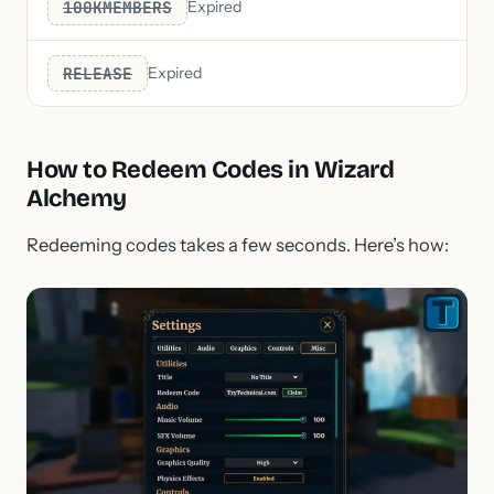
100KMEMBERS
Expired
RELEASE
Expired
How to Redeem Codes in Wizard
Alchemy
Redeeming codes takes a few seconds. Here’s how: