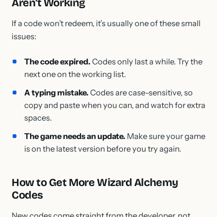
Aren’t Working
If a code won’t redeem, it’s usually one of these small
issues:
The code expired.
Codes only last a while. Try the
next one on the working list.
A typing mistake.
Codes are case-sensitive, so
copy and paste when you can, and watch for extra
spaces.
The game needs an update.
Make sure your game
is on the latest version before you try again.
How to Get More Wizard Alchemy
Codes
New codes come straight from the developer, not