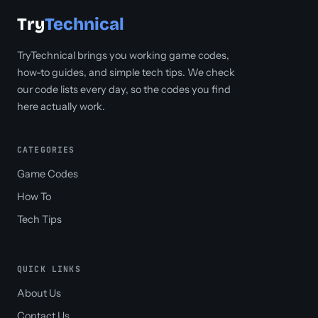
Try
Technical
TryTechnical brings you working game codes,
how-to guides, and simple tech tips. We check
our code lists every day, so the codes you find
here actually work.
CATEGORIES
Game Codes
How To
Tech Tips
QUICK LINKS
About Us
Contact Us