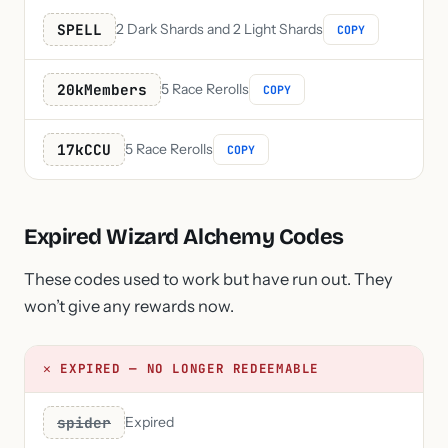
SPELL
2 Dark Shards and 2 Light Shards
COPY
20kMembers
5 Race Rerolls
COPY
17kCCU
5 Race Rerolls
COPY
Expired Wizard Alchemy Codes
These codes used to work but have run out. They
won’t give any rewards now.
✕ EXPIRED — NO LONGER REDEEMABLE
spider
Expired