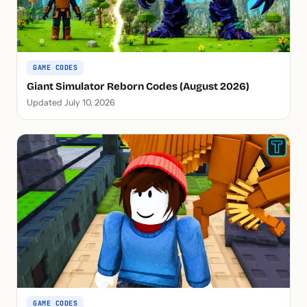
GAME CODES
Giant Simulator Reborn Codes (August 2026)
Updated July 10, 2026
GAME CODES