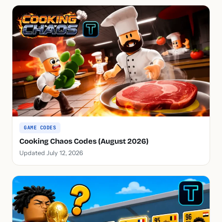
GAME CODES
Cooking Chaos Codes (August 2026)
Updated July 12, 2026