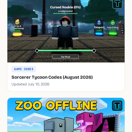
GAME CODES
Sorcerer Tycoon Codes (August 2026)
Updated July 10, 2026