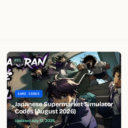
#01
GAME CODES
Japanese Supermarket Simulator
Codes (August 2026)
Updated July 13, 2026