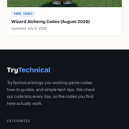
GAME CODES
Wizard Alchemy Codes (August 2026)
Updated July 9, 2026
Try
Technical
TryTechnical brings you working game codes,
how-to guides, and simple tech tips. We check
our code lists every day, so the codes you find
here actually work.
CATEGORIES