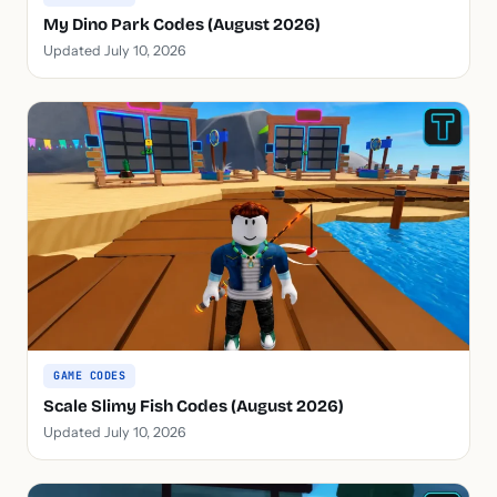
My Dino Park Codes (August 2026)
Updated July 10, 2026
GAME CODES
Scale Slimy Fish Codes (August 2026)
Updated July 10, 2026