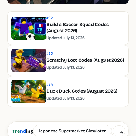
#02
Build a Soccer Squad Codes
(August 2026)
Updated July 13, 2026
#03
Scratchy Loot Codes (August 2026)
Updated July 13, 2026
#04
Duck Duck Codes (August 2026)
Updated July 13, 2026
Japanese Supermarket Simulator
Build a S
Tre
nd
ing
→