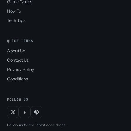
Game Codes
How To
Tech Tips
QUICK LINKS
About Us
Contact Us
Privacy Policy
Conditions
FOLLOW US
Follow us for the latest code drops.