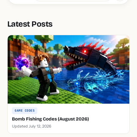
Latest Posts
GAME CODES
Bomb Fishing Codes (August 2026)
Updated July 12, 2026