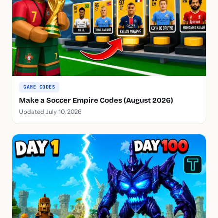
GAME CODES
Make a Soccer Empire Codes (August 2026)
Updated July 10, 2026