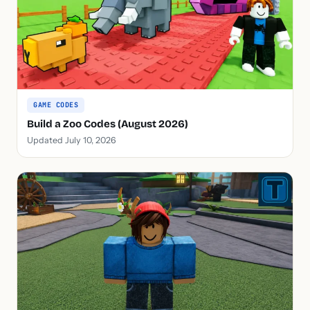
GAME CODES
Build a Zoo Codes (August 2026)
Updated July 10, 2026