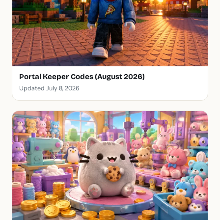
Portal Keeper Codes (August 2026)
Updated July 8, 2026