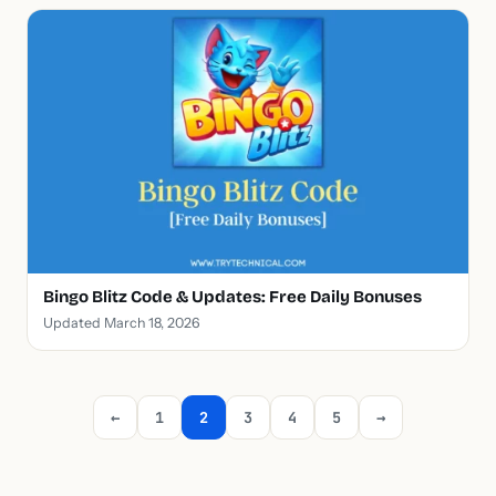
Bingo Blitz Code & Updates: Free Daily Bonuses
Updated March 18, 2026
←
1
2
3
4
5
→