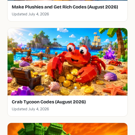
Make Plushies and Get Rich Codes (August 2026)
Updated July 4, 2026
Crab Tycoon Codes (August 2026)
Updated July 4, 2026