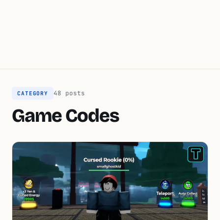
48 posts
CATEGORY
Game Codes