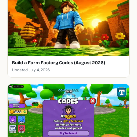
Build a Farm Factory Codes (August 2026)
Updated July 4, 2026