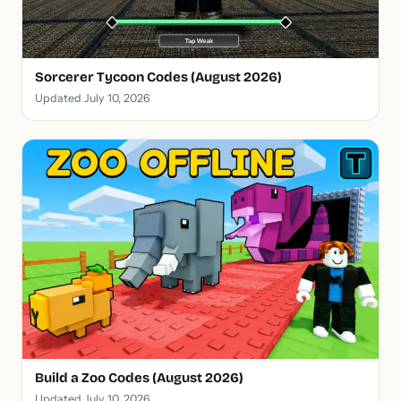
Sorcerer Tycoon Codes (August 2026)
Updated July 10, 2026
Build a Zoo Codes (August 2026)
Updated July 10, 2026