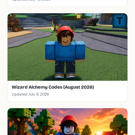
Wizard Alchemy Codes (August 2026)
Updated July 9, 2026