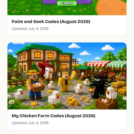
Paint and Seek Codes (August 2026)
Updated July 4, 2026
My Chicken Farm Codes (August 2026)
Updated July 4, 2026