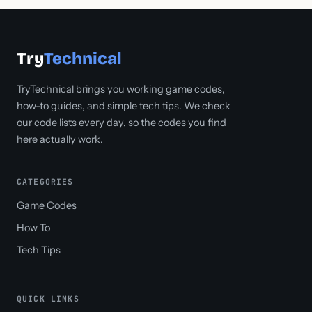
Try
Technical
TryTechnical brings you working game codes,
how-to guides, and simple tech tips. We check
our code lists every day, so the codes you find
here actually work.
CATEGORIES
Game Codes
How To
Tech Tips
QUICK LINKS