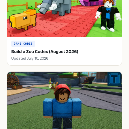
GAME CODES
Build a Zoo Codes (August 2026)
Updated July 10, 2026