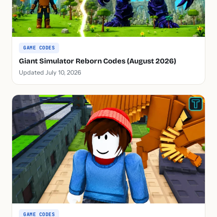
GAME CODES
Giant Simulator Reborn Codes (August 2026)
Updated July 10, 2026
GAME CODES