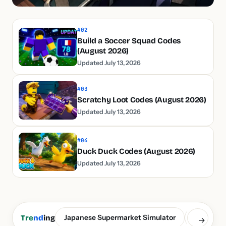
#02
Build a Soccer Squad Codes
(August 2026)
Updated July 13, 2026
#03
Scratchy Loot Codes (August 2026)
Updated July 13, 2026
#04
Duck Duck Codes (August 2026)
Updated July 13, 2026
Japanese Supermarket Simulator
Build a S
Tre
nd
ing
→