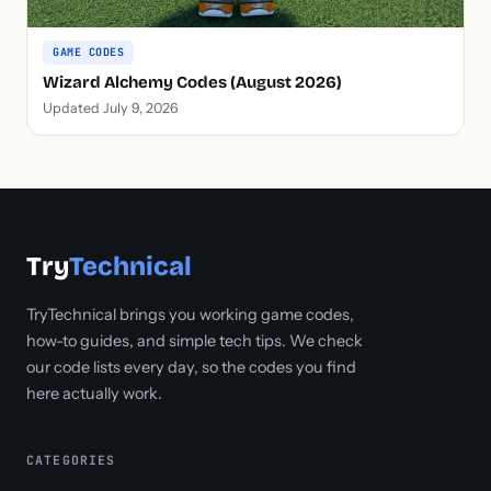
GAME CODES
Wizard Alchemy Codes (August 2026)
Updated July 9, 2026
Try
Technical
TryTechnical brings you working game codes,
how-to guides, and simple tech tips. We check
our code lists every day, so the codes you find
here actually work.
CATEGORIES