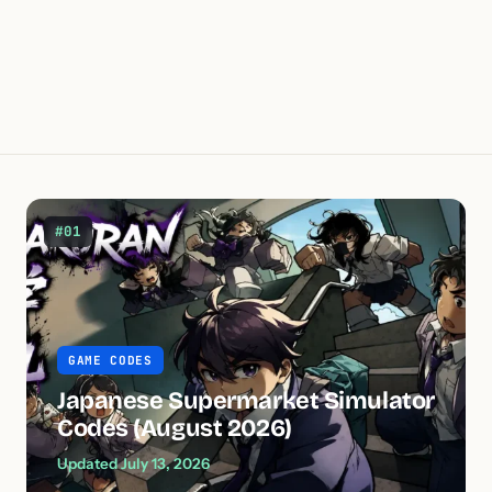
#01
GAME CODES
Japanese Supermarket Simulator
Codes (August 2026)
Updated July 13, 2026