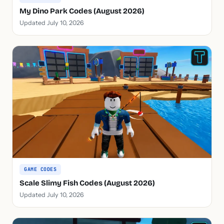
My Dino Park Codes (August 2026)
Updated July 10, 2026
GAME CODES
Scale Slimy Fish Codes (August 2026)
Updated July 10, 2026