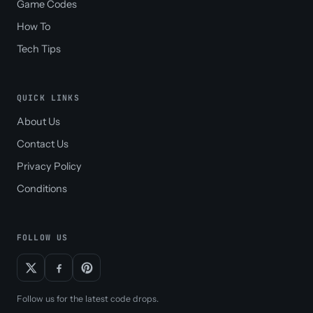
Game Codes
How To
Tech Tips
QUICK LINKS
About Us
Contact Us
Privacy Policy
Conditions
FOLLOW US
Follow us for the latest code drops.