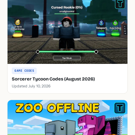
GAME CODES
Sorcerer Tycoon Codes (August 2026)
Updated July 10, 2026