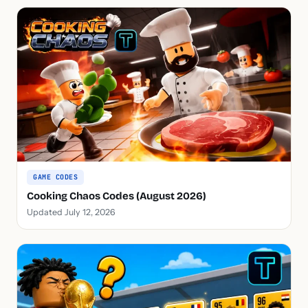
GAME CODES
Cooking Chaos Codes (August 2026)
Updated July 12, 2026