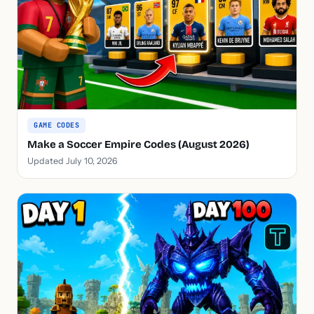
GAME CODES
Make a Soccer Empire Codes (August 2026)
Updated July 10, 2026