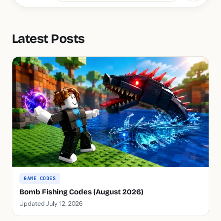
Latest Posts
GAME CODES
Bomb Fishing Codes (August 2026)
Updated July 12, 2026