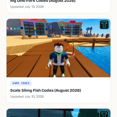
My Dino Park Codes (August 2026)
Updated July 10, 2026
GAME CODES
Scale Slimy Fish Codes (August 2026)
Updated July 10, 2026