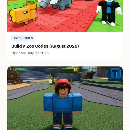
GAME CODES
Build a Zoo Codes (August 2026)
Updated July 10, 2026