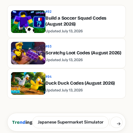
#02
Build a Soccer Squad Codes
(August 2026)
Updated July 13, 2026
#03
Scratchy Loot Codes (August 2026)
Updated July 13, 2026
#04
Duck Duck Codes (August 2026)
Updated July 13, 2026
Japanese Supermarket Simulator
Build a S
Tre
nd
ing
→