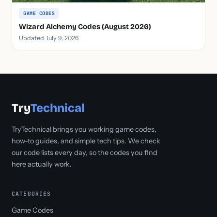
GAME CODES
Wizard Alchemy Codes (August 2026)
Updated July 9, 2026
Try
Technical
TryTechnical brings you working game codes,
how-to guides, and simple tech tips. We check
our code lists every day, so the codes you find
here actually work.
CATEGORIES
Game Codes