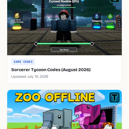
GAME CODES
Sorcerer Tycoon Codes (August 2026)
Updated July 10, 2026