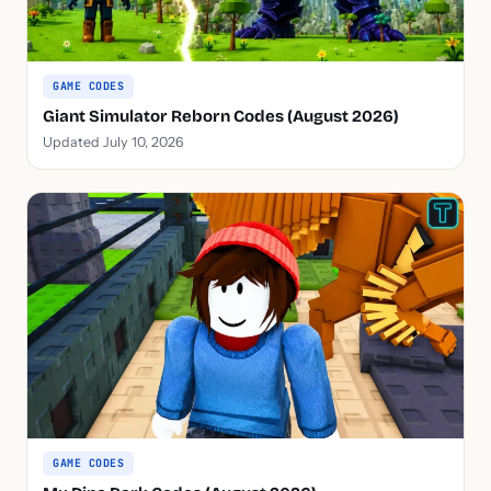
GAME CODES
Giant Simulator Reborn Codes (August 2026)
Updated July 10, 2026
GAME CODES