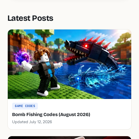
Latest Posts
GAME CODES
Bomb Fishing Codes (August 2026)
Updated July 12, 2026