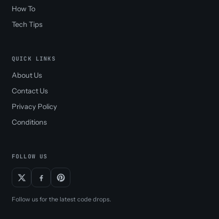
How To
Tech Tips
QUICK LINKS
About Us
Contact Us
Privacy Policy
Conditions
FOLLOW US
Follow us for the latest code drops.