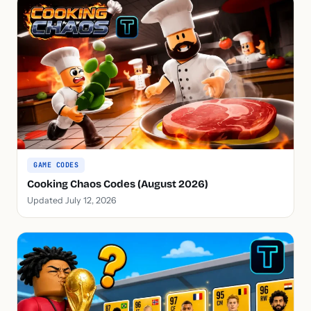
GAME CODES
Cooking Chaos Codes (August 2026)
Updated July 12, 2026