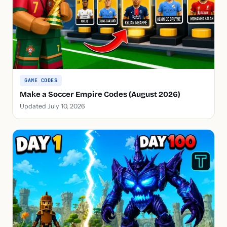
GAME CODES
Make a Soccer Empire Codes (August 2026)
Updated July 10, 2026