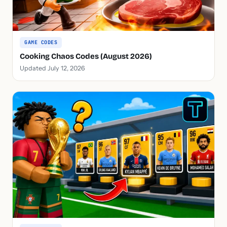
GAME CODES
Cooking Chaos Codes (August 2026)
Updated July 12, 2026