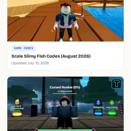
GAME CODES
Scale Slimy Fish Codes (August 2026)
Updated July 10, 2026