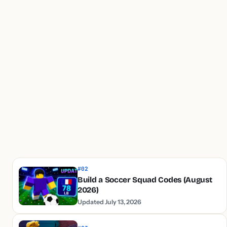
#02
Build a Soccer Squad Codes (August
2026)
Updated July 13, 2026