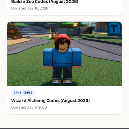
Build a Zoo Codes (August 2026)
Updated July 10, 2026
GAME CODES
Wizard Alchemy Codes (August 2026)
Updated July 9, 2026