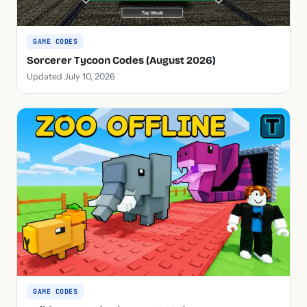
GAME CODES
Sorcerer Tycoon Codes (August 2026)
Updated July 10, 2026
GAME CODES