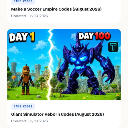
GAME CODES
Make a Soccer Empire Codes (August 2026)
Updated July 10, 2026
GAME CODES
Giant Simulator Reborn Codes (August 2026)
Updated July 10, 2026