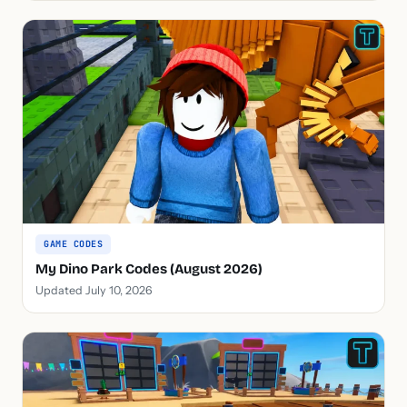
GAME CODES
My Dino Park Codes (August 2026)
Updated July 10, 2026