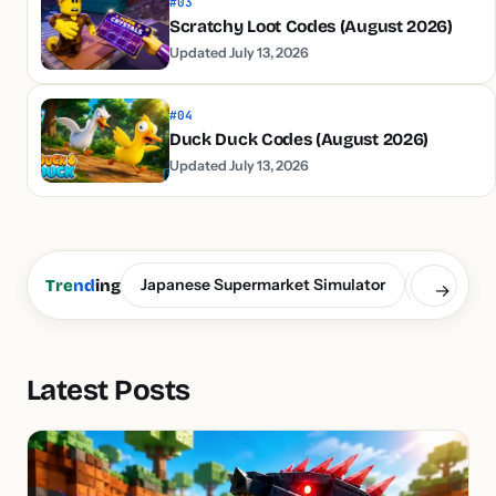
#03
Scratchy Loot Codes (August 2026)
Updated July 13, 2026
#04
Duck Duck Codes (August 2026)
Updated July 13, 2026
Japanese Supermarket Simulator
Build a S
Tre
nd
ing
→
Latest Posts