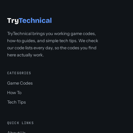
Try
Technical
TryTechnical brings you working game codes,
how-to guides, and simple tech tips. We check
our code lists every day, so the codes you find
here actually work.
CATEGORIES
Game Codes
How To
Tech Tips
QUICK LINKS