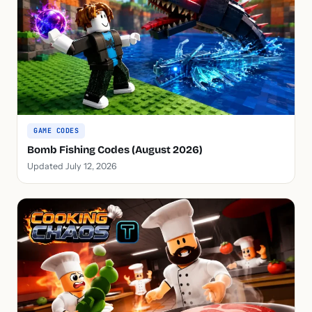
GAME CODES
Bomb Fishing Codes (August 2026)
Updated July 12, 2026