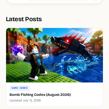
Latest Posts
GAME CODES
Bomb Fishing Codes (August 2026)
Updated July 12, 2026