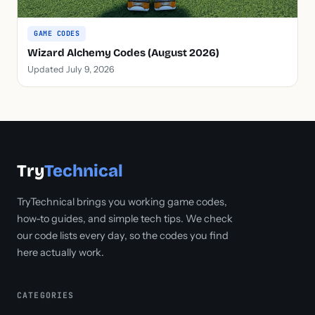
GAME CODES
Wizard Alchemy Codes (August 2026)
Updated July 9, 2026
Try
Technical
TryTechnical brings you working game codes,
how-to guides, and simple tech tips. We check
our code lists every day, so the codes you find
here actually work.
CATEGORIES