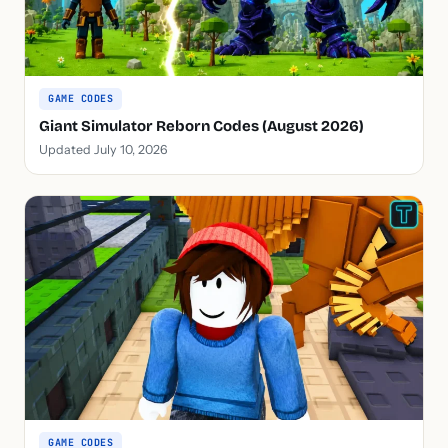
GAME CODES
Giant Simulator Reborn Codes (August 2026)
Updated July 10, 2026
GAME CODES