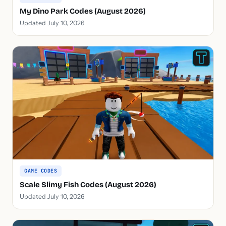
My Dino Park Codes (August 2026)
Updated July 10, 2026
GAME CODES
Scale Slimy Fish Codes (August 2026)
Updated July 10, 2026