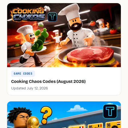
GAME CODES
Cooking Chaos Codes (August 2026)
Updated July 12, 2026