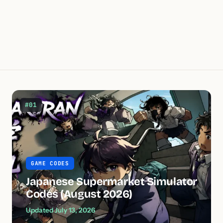
#01
GAME CODES
Japanese Supermarket Simulator
Codes (August 2026)
Updated July 13, 2026