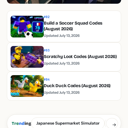
#02
Build a Soccer Squad Codes
(August 2026)
Updated July 13, 2026
#03
Scratchy Loot Codes (August 2026)
Updated July 13, 2026
#04
Duck Duck Codes (August 2026)
Updated July 13, 2026
Japanese Supermarket Simulator
Build a S
Tre
nd
ing
→