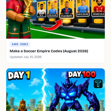
GAME CODES
Make a Soccer Empire Codes (August 2026)
Updated July 10, 2026