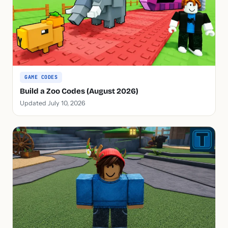
GAME CODES
Build a Zoo Codes (August 2026)
Updated July 10, 2026