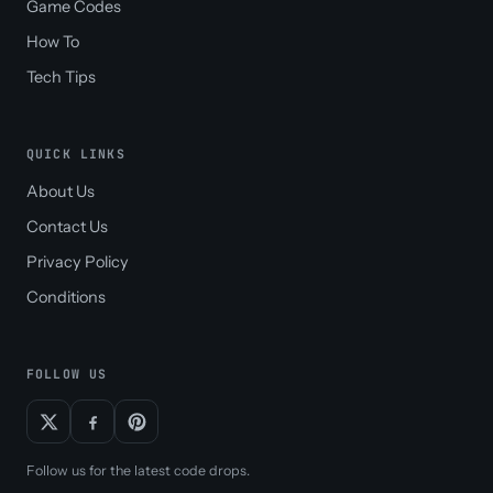
Game Codes
How To
Tech Tips
QUICK LINKS
About Us
Contact Us
Privacy Policy
Conditions
FOLLOW US
Follow us for the latest code drops.