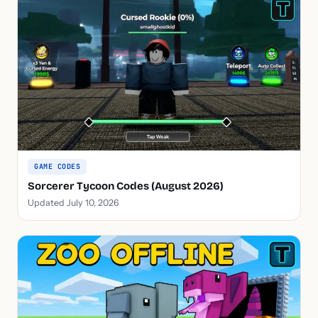
GAME CODES
Sorcerer Tycoon Codes (August 2026)
Updated July 10, 2026