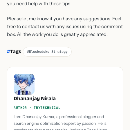
you need help with these tips.
Please let me know if you have any suggestions. Feel
free to contact us with any issues using the comment
box. All the work you do is greatly appreciated.
#
Tags
#Blockudoku Strategy
Dhananjay Nirala
AUTHOR · TRYTECHNICAL
I am Dhananjay Kumar, a professional blogger and
search engine optimization expert by passion. He is
passionate about many topics, including Tech News,