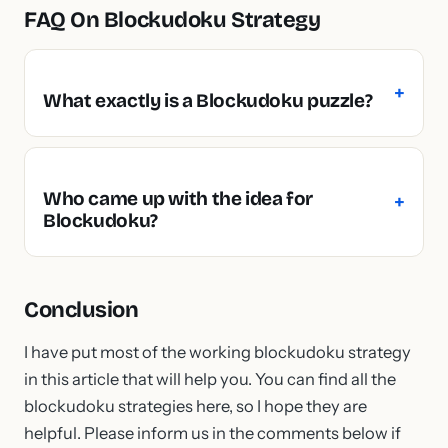
FAQ On Blockudoku Strategy
What exactly is a Blockudoku puzzle?
Who came up with the idea for
Blockudoku?
Conclusion
I have put most of the working blockudoku strategy
in this article that will help you. You can find all the
blockudoku strategies here, so I hope they are
helpful. Please inform us in the comments below if