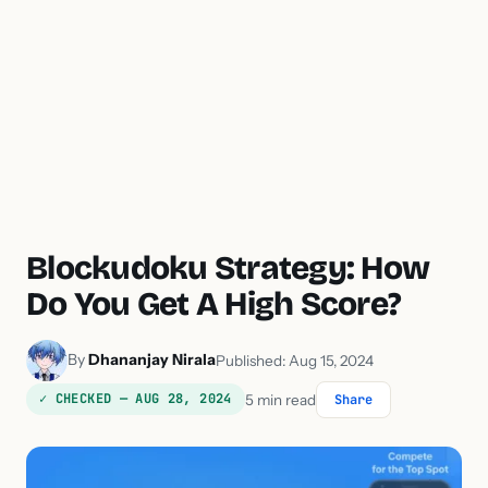
Blockudoku Strategy: How
Do You Get A High Score?
By
Dhananjay Nirala
Published: Aug 15, 2024
✓ CHECKED — AUG 28, 2024
5 min read
Share