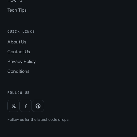
How To
Tech Tips
QUICK LINKS
About Us
Contact Us
Privacy Policy
Conditions
FOLLOW US
Follow us for the latest code drops.