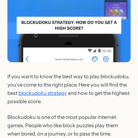
If you want to know the best way to play blockudoku,
you’ve come to the right place. Here you will find the
best
blockudoku strategy
and how to get the highest
possible score.
Blockudoku is one of the most popular internet
games. People who like block puzzles play them
when bored, on a journey, or to pass the time.