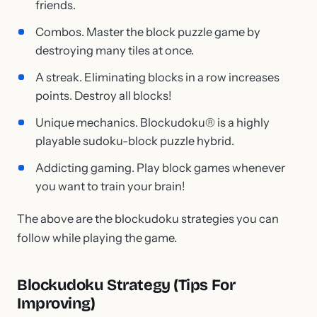
friends.
Combos. Master the block puzzle game by
destroying many tiles at once.
A streak. Eliminating blocks in a row increases
points. Destroy all blocks!
Unique mechanics. Blockudoku® is a highly
playable sudoku-block puzzle hybrid.
Addicting gaming. Play block games whenever
you want to train your brain!
The above are the blockudoku strategies you can
follow while playing the game.
Blockudoku Strategy (Tips For
Improving)