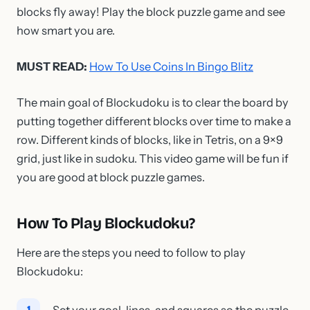
blocks fly away! Play the block puzzle game and see
how smart you are.
MUST READ:
How To Use Coins In Bingo Blitz
The main goal of Blockudoku is to clear the board by
putting together different blocks over time to make a
row. Different kinds of blocks, like in Tetris, on a 9×9
grid, just like in sudoku. This video game will be fun if
you are good at block puzzle games.
How To Play Blockudoku?
Here are the steps you need to follow to play
Blockudoku:
Set your goal, lines, and squares so the puzzle