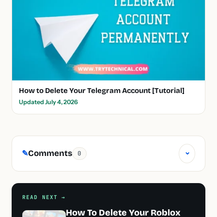
How to Delete Your Telegram Account [Tutorial]
Updated July 4, 2026
⌄
Comments
✎
0
READ NEXT →
How To Delete Your Roblox