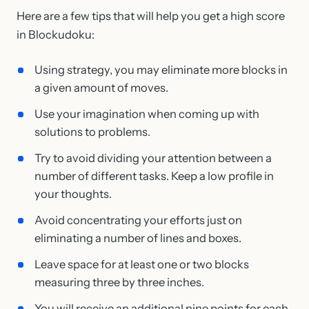
Here are a few tips that will help you get a high score
in Blockudoku:
Using strategy, you may eliminate more blocks in
a given amount of moves.
Use your imagination when coming up with
solutions to problems.
Try to avoid dividing your attention between a
number of different tasks. Keep a low profile in
your thoughts.
Avoid concentrating your efforts just on
eliminating a number of lines and boxes.
Leave space for at least one or two blocks
measuring three by three inches.
You will receive an additional nine points for each