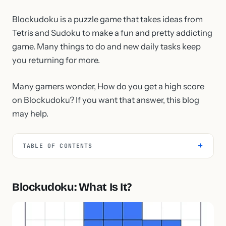
Blockudoku is a puzzle game that takes ideas from
Tetris and Sudoku to make a fun and pretty addicting
game. Many things to do and new daily tasks keep
you returning for more.
Many gamers wonder, How do you get a high score
on Blockudoku? If you want that answer, this blog
may help.
TABLE OF CONTENTS
Blockudoku: What Is It?