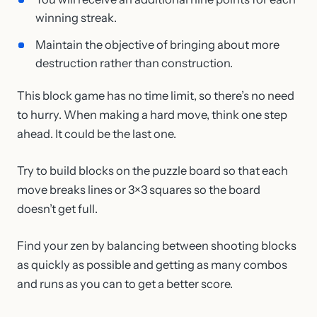
winning streak.
Maintain the objective of bringing about more
destruction rather than construction.
This block game has no time limit, so there’s no need
to hurry. When making a hard move, think one step
ahead. It could be the last one.
Try to build blocks on the puzzle board so that each
move breaks lines or 3×3 squares so the board
doesn’t get full.
Find your zen by balancing between shooting blocks
as quickly as possible and getting as many combos
and runs as you can to get a better score.