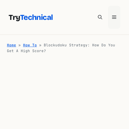
Skip
to
Try
Technical
Menu
content
Home
»
How To
»
Blockudoku Strategy: How Do You
Get A High Score?