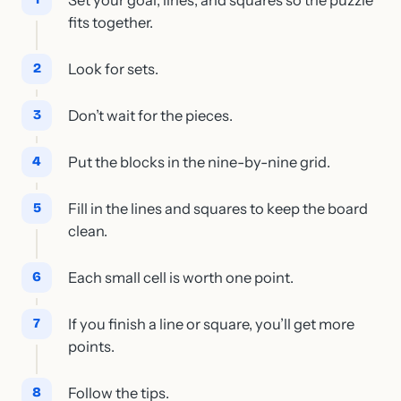
fits together.
Look for sets.
Don’t wait for the pieces.
Put the blocks in the nine-by-nine grid.
Fill in the lines and squares to keep the board
clean.
Each small cell is worth one point.
If you finish a line or square, you’ll get more
points.
Follow the tips.