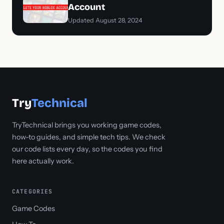
Account
Updated August 28, 2024
Try
Technical
TryTechnical brings you working game codes,
how-to guides, and simple tech tips. We check
our code lists every day, so the codes you find
here actually work.
CATEGORIES
Game Codes