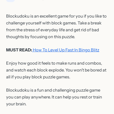
Blockudoku is an excellent game for you if you like to
challenge yourself with block games. Take a break
from the stress of everyday life and get rid of bad
thoughts by focusing on this puzzle.
MUST READ:
How To Level Up Fast In Bingo Blitz
Enjoy how good it feels to make runs and combos,
and watch each block explode. You won’t be bored at
all if you play block puzzle games.
Blockudoku is a fun and challenging puzzle game
you can play anywhere. It can help you rest or train
your brain.