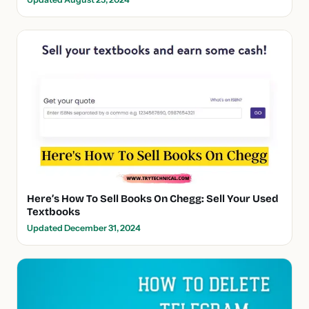
Here’s How To Sell Books On Chegg: Sell Your Used
Textbooks
Updated December 31, 2024