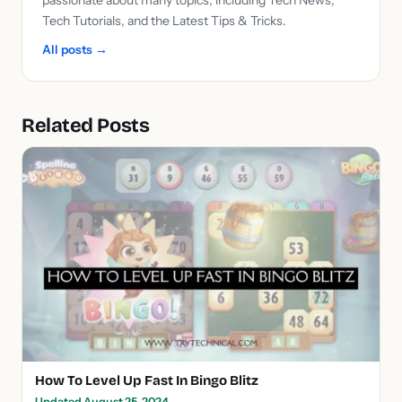
Tech Tutorials, and the Latest Tips & Tricks.
All posts →
Related Posts
How To Level Up Fast In Bingo Blitz
Updated August 25, 2024