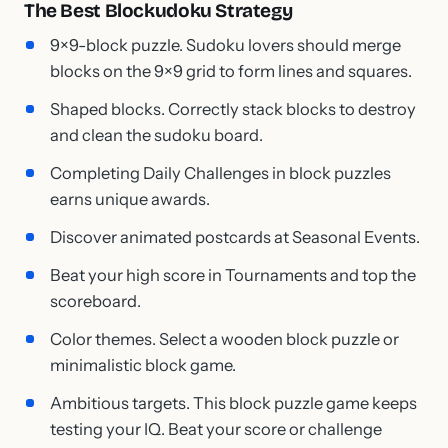
The Best Blockudoku Strategy
9×9-block puzzle. Sudoku lovers should merge
blocks on the 9×9 grid to form lines and squares.
Shaped blocks. Correctly stack blocks to destroy
and clean the sudoku board.
Completing Daily Challenges in block puzzles
earns unique awards.
Discover animated postcards at Seasonal Events.
Beat your high score in Tournaments and top the
scoreboard.
Color themes. Select a wooden block puzzle or
minimalistic block game.
Ambitious targets. This block puzzle game keeps
testing your IQ. Beat your score or challenge