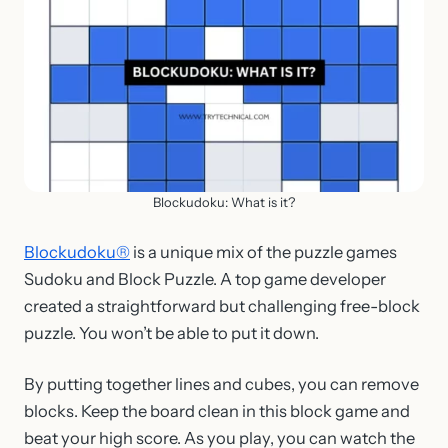
Blockudoku: What is it?
Blockudoku®
is a unique mix of the puzzle games
Sudoku and Block Puzzle. A top game developer
created a straightforward but challenging free-block
puzzle. You won’t be able to put it down.
By putting together lines and cubes, you can remove
blocks. Keep the board clean in this block game and
beat your high score. As you play, you can watch the